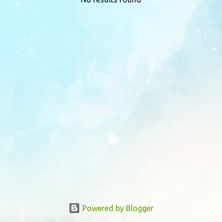
P
o
s
t
s
Powered by Blogger