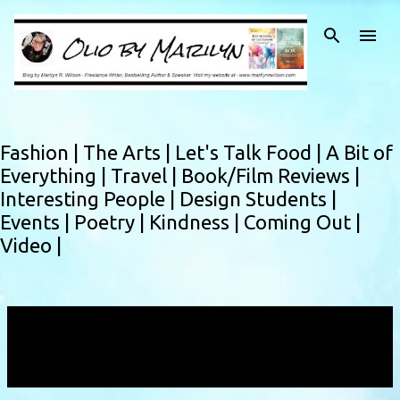
Skip to main content
Fashion |
The Arts |
Let's Talk Food |
A Bit of
Everything |
Travel |
Book/Film Reviews |
Interesting People |
Design Students |
Events |
Poetry |
Kindness |
Coming Out |
Video |
Showing posts with the label
Brittany
Whitemore
VIEW ALL