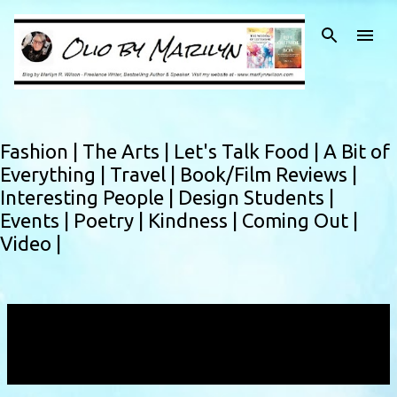
Skip to main content
Fashion |
The Arts |
Let's Talk Food |
A Bit of
Everything |
Travel |
Book/Film Reviews |
Interesting People |
Design Students |
Events |
Poetry |
Kindness |
Coming Out |
Video |
Showing posts with the label
Social City
Networking
VIEW ALL