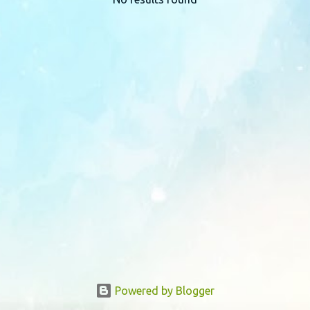
P
o
s
t
s
Powered by Blogger