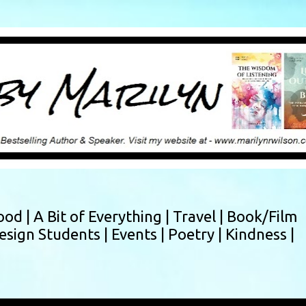
Skip to main content
ood |
A Bit of Everything |
Travel |
Book/Film
esign Students |
Events |
Poetry |
Kindness |