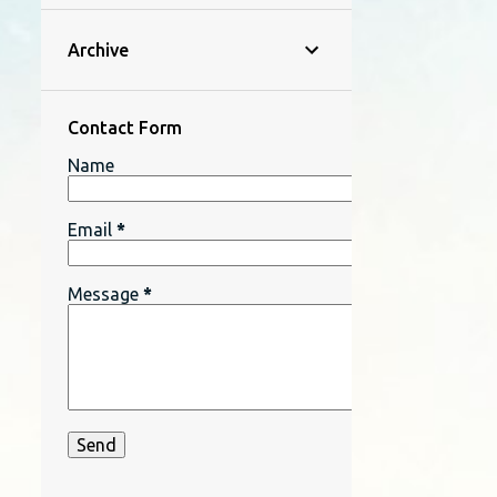
Archive
Contact Form
Name
Email
*
Message
*