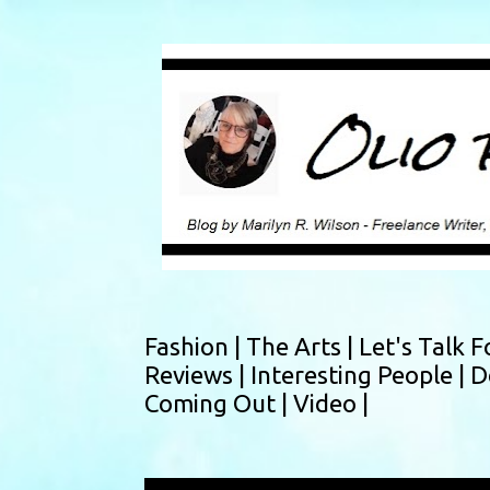
Fashion |
The Arts |
Let's Talk F
Reviews |
Interesting People |
D
Coming Out |
Video |