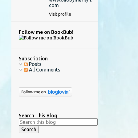
com
Visit profile
Follow me on BookBub!
Subscription
Posts
All Comments
Search This Blog