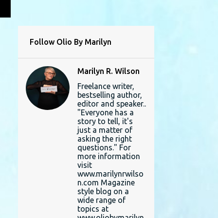
L
Follow Olio By Marilyn
Marilyn R. Wilson
Freelance writer,
bestselling author,
editor and speaker..
"Everyone has a
story to tell, it's
just a matter of
asking the right
questions." For
more information
visit
www.marilynrwilso
n.com Magazine
style blog on a
wide range of
topics at
www.oliobymarilyn.