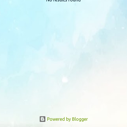
P
o
s
t
s
Powered by Blogger