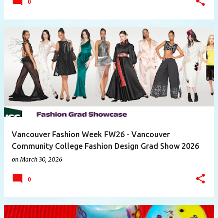
0
Vancouver Fashion Week FW26 - Vancouver
Community College Fashion Design Grad Show 2026
on
March 30, 2026
0