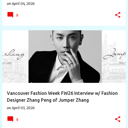
on
April 04, 2026
0
Vancouver Fashion Week FW26 Interview w/ Fashion
Designer Zhang Peng of Jumper Zhang
on
April 03, 2026
0