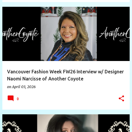
Vancouver Fashion Week FW26 Interview w/ Designer
Naomi Narcisse of Another Coyote
on
April 03, 2026
0