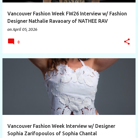
Vancouver Fashion Week FW26 Interview w/ Fashion
Designer Nathalie Ravaoary of NATHEE RAV
on
April 05, 2026
0
Vancouver Fashion Week Interview w/ Designer
Sophia Zarifopoulos of Sophia Chantal