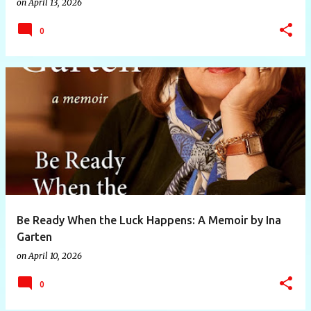
on
April 13, 2026
0
Be Ready When the Luck Happens: A Memoir by Ina
Garten
on
April 10, 2026
0