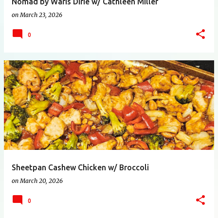
Nomad by Waris Dirie w/ Cathleen Miller
on
March 23, 2026
0
Sheetpan Cashew Chicken w/ Broccoli
on
March 20, 2026
0