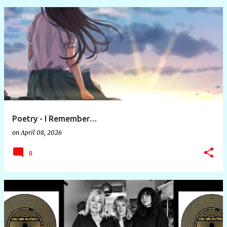
Poetry - I Remember…
on
April 08, 2026
0