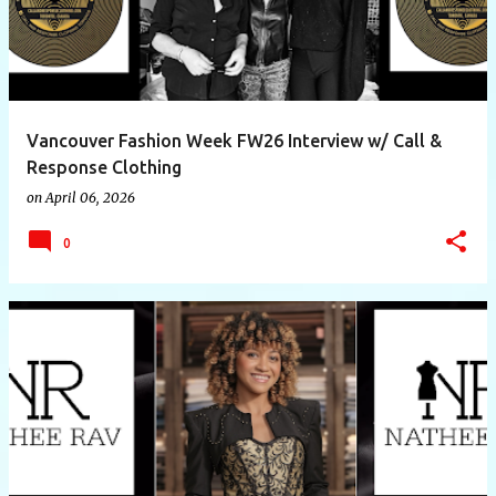
Vancouver Fashion Week FW26 Interview w/ Call &
Response Clothing
on
April 06, 2026
0