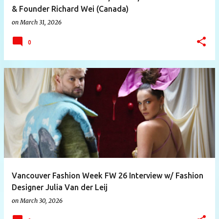
& Founder Richard Wei (Canada)
on
March 31, 2026
0
Vancouver Fashion Week FW 26 Interview w/ Fashion
Designer Julia Van der Leij
on
March 30, 2026