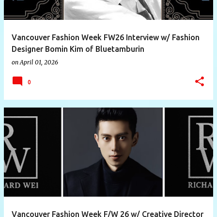
Vancouver Fashion Week FW26 Interview w/ Fashion
Designer Bomin Kim of Bluetamburin
on
April 01, 2026
0
Vancouver Fashion Week F/W 26 w/ Creative Director