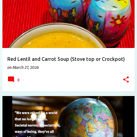
Red Lentil and Carrot Soup (Stove top or Crockpot)
on
March 27, 2026
0