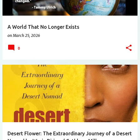
A World That No Longer Exists
on
March 25, 2026
0
Desert Flower: The Extraordinary Journey of a Desert