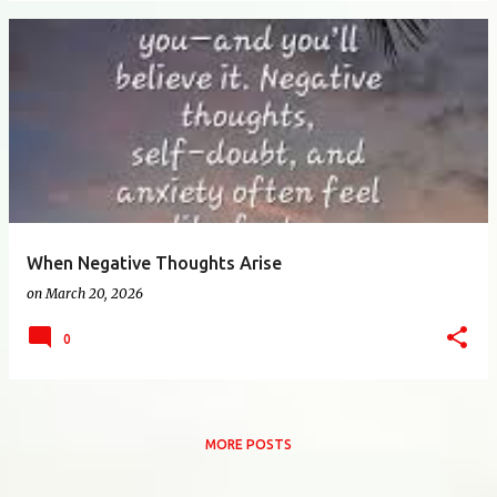
When Negative Thoughts Arise
on
March 20, 2026
0
MORE POSTS