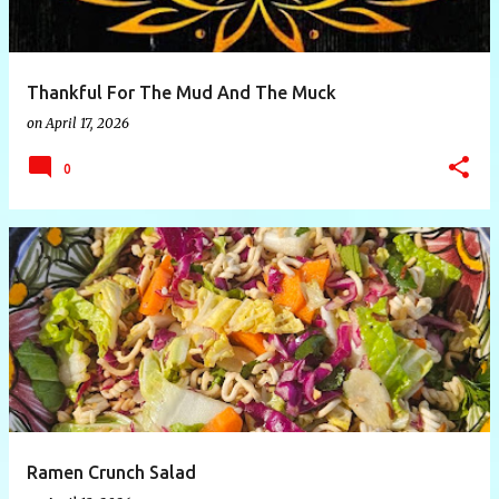
s
Thankful For The Mud And The Muck
on
April 17, 2026
0
Ramen Crunch Salad