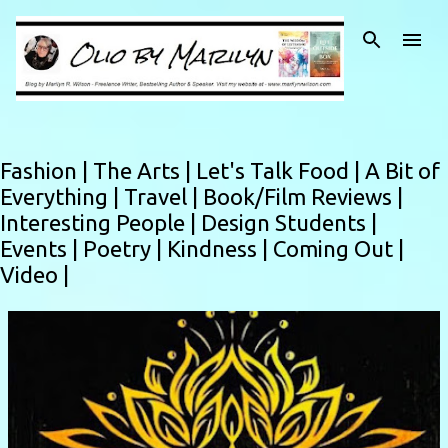
Skip to main content
Fashion |
The Arts |
Let's Talk Food |
A Bit of
Everything |
Travel |
Book/Film Reviews |
Interesting People |
Design Students |
Events |
Poetry |
Kindness |
Coming Out |
Video |
P
o
s
t