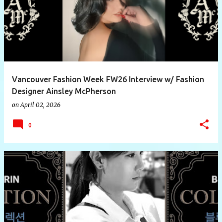
Vancouver Fashion Week FW26 Interview w/ Fashion
Designer Ainsley McPherson
on
April 02, 2026
0