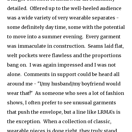
detailed. Offered up to the well-heeled audience
was a wide variety of very wearable separates -
some definitely day time, some with the potential
to move into a summer evening. Every garment
was immaculate in construction. Seams laid flat,
welt pockets were flawless and the proportions
bang on. I was again impressed and I was not
alone. Comments in support could be heard all
around me - "I/my husband/my boyfriend would
wear that!" As someone who sees a lot of fashion
shows, I often prefer to see unusual garments
that push the envelope, but a line like LRMA's is
the exception. When a collection of classic,
wearable pieces is done right, they truly stand