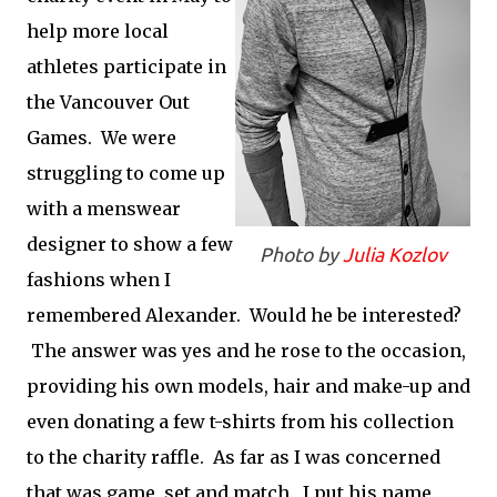
help more local
athletes participate in
the Vancouver Out
Games. We were
struggling to come up
with a menswear
designer to show a few
Photo by
Julia Kozlov
fashions when I
remembered Alexander. Would he be interested?
The answer was yes and he rose to the occasion,
providing his own models, hair and make-up and
even donating a few t-shirts from his collection
to the charity raffle. As far as I was concerned
that was game, set and match. I put his name