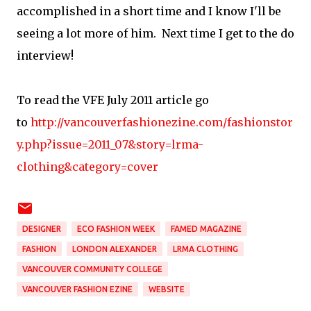
accomplished in a short time and I know I'll be
seeing a lot more of him. Next time I get to the do
interview!
To read the VFE July 2011 article go
to
http://vancouverfashionezine.com/fashionstor
y.php?issue=2011_07&story=lrma-
clothing&category=cover
DESIGNER
ECO FASHION WEEK
FAMED MAGAZINE
FASHION
LONDON ALEXANDER
LRMA CLOTHING
VANCOUVER COMMUNITY COLLEGE
VANCOUVER FASHION EZINE
WEBSITE