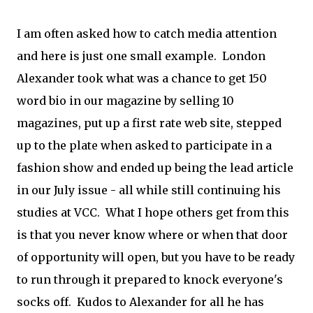
I am often asked how to catch media attention
and here is just one small example. London
Alexander took what was a chance to get 150
word bio in our magazine by selling 10
magazines, put up a first rate web site, stepped
up to the plate when asked to participate in a
fashion show and ended up being the lead article
in our July issue - all while still continuing his
studies at VCC. What I hope others get from this
is that you never know where or when that door
of opportunity will open, but you have to be ready
to run through it prepared to knock everyone's
socks off. Kudos to Alexander for all he has