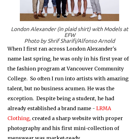
London Alexander (in plaid shirt) with Models at
EFW
Photo by Shrif Sharifi/Alfonso Arnold
When I first ran across London Alexander's
name last spring, he was only in his first year of
the fashion program at Vancouver Community
College. So often I run into artists with amazing
talent, but no business acumen. He was the
exception. Despite being a student, he had
already established a brand name -
LRMA
Clothing,
created a sharp website with proper
photography and his first mini-collection of
menswear was market-ready.