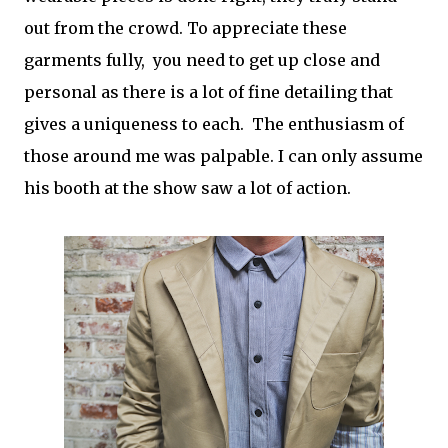
out from the crowd. To appreciate these
garments fully, you need to get up close and
personal as there is a lot of fine detailing that
gives a uniqueness to each. The enthusiasm of
those around me was palpable. I can only assume
his booth at the show saw a lot of action.