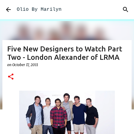
Skip to main content
Olio By Marilyn
Five New Designers to Watch Part
Two - London Alexander of LRMA
on
October 17, 2011