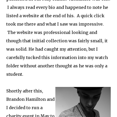
I always read every bio and happened to note he
listed a website at the end of his. A quick click
took me there and what I saw was impressive.
The website was professional looking and
though that initial collection was fairly small, it
was solid. He had caught my attention, but I
carefully tucked this information into my watch
folder without another thought as he was only a
student.
Shortly after this,
Brandon Hamilton and
I decided to run a
charity event in May to