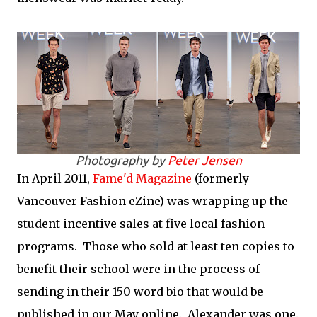
Photography by
Peter Jensen
In April 2011,
Fame'd Magazine
(formerly
Vancouver Fashion eZine) was wrapping up the
student incentive sales at five local fashion
programs. Those who sold at least ten copies to
benefit their school were in the process of
sending in their 150 word bio that would be
published in our May online. Alexander was one.