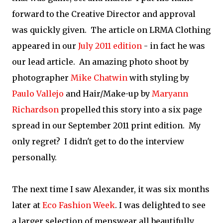
forward to the Creative Director and approval
was quickly given. The article on LRMA Clothing
appeared in our
July 2011 edition
- in fact he was
our lead article. An amazing photo shoot by
photographer
Mike Chatwin
with styling by
Paulo Vallejo
and Hair/Make-up by
Maryann
Richardson
propelled this story into a six page
spread in our September 2011 print edition. My
only regret? I didn't get to do the interview
personally.
The next time I saw Alexander, it was six months
later at
Eco Fashion Week
. I was delighted to see
a larger selection of menswear all beautifully