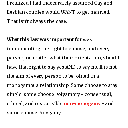
I realized I had inaccurately assumed Gay and
Lesbian couples would WANT to get married.
That isn't always the case.
What this law was important for
was
implementing the right to choose, and every
person, no matter what their orientation, should
have that right to say yes AND to say no. It is not
the aim of every person to be joined in a
monogamous relationship. Some choose to stay
single, some choose Polyamory - consensual,
ethical, and responsible
non-monogamy
- and
some choose Polygamy.