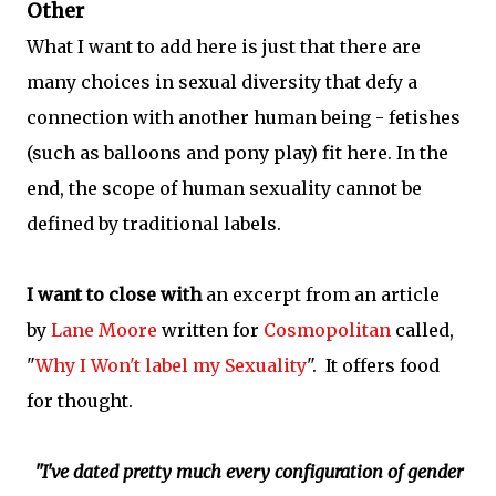
Other
What I want to add here is just that there are
many choices in sexual diversity that defy a
connection with another human being - fetishes
(such as balloons and pony play) fit here. In the
end, the scope of human sexuality cannot be
defined by traditional labels.
I want to close with
an excerpt from an article
by
Lane Moore
written for
Cosmopolitan
called,
"
Why I Won't label my Sexuality
". It offers food
for thought.
"I've dated pretty much every configuration of gender