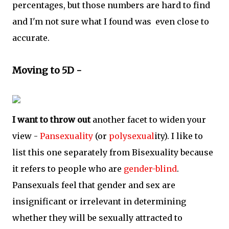
percentages, but those numbers are hard to find
and I'm not sure what I found was even close to
accurate.
Moving to 5D -
I want to throw out
another facet to widen your
view -
Pansexuality
(or
polysexual
ity). I like to
list this one separately from Bisexuality because
it refers to people who are
gender-blind
.
Pansexuals feel that gender and sex are
insignificant or irrelevant in determining
whether they will be sexually attracted to