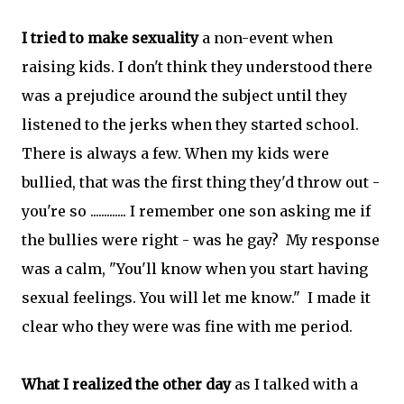
I tried to make sexuality
a non-event when
raising kids. I don't think they understood there
was a prejudice around the subject until they
listened to the jerks when they started school.
There is always a few. When my kids were
bullied, that was the first thing they'd throw out -
you're so ............. I remember one son asking me if
the bullies were right - was he gay? My response
was a calm, "You'll know when you start having
sexual feelings. You will let me know." I made it
clear who they were was fine with me period.
What I realized the other day
as I talked with a