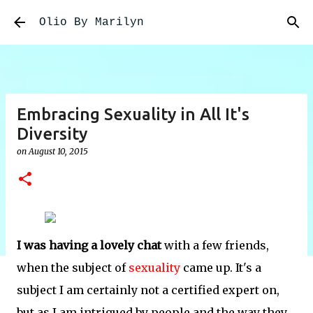
Skip to main content
Olio By Marilyn
Embracing Sexuality in All It's
Diversity
on
August 10, 2015
I was having a lovely chat
with a few friends,
when the subject of
sexuality
came up. It's a
subject I am certainly not a certified expert on,
but as I am intrigued by people and the way they