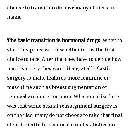
choose to transition do have many choices to
make.
The basic transition is hormonal drugs.
When to
start this process - or whether to - is the first
choice to face. After that they have to decide how
much surgery they want, if any at all. Plastic
surgery to make features more feminine or
masculine such as breast augmentation or
removal are more common. What surprised me
was that while sexual reassignment surgery is
on the rise, many do not choose to take that final
step. I tried to find some current statistics on