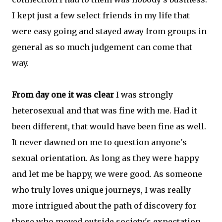
I kept just a few select friends in my life that
were easy going and stayed away from groups in
general as so much judgement can come that
way.
From day one it was clear
I was strongly
heterosexual and that was fine with me. Had it
been different, that would have been fine as well.
It never dawned on me to question anyone's
sexual orientation. As long as they were happy
and let me be happy, we were good. As someone
who truly loves unique journeys, I was really
more intrigued about the path of discovery for
those who moved outside society's expectation.