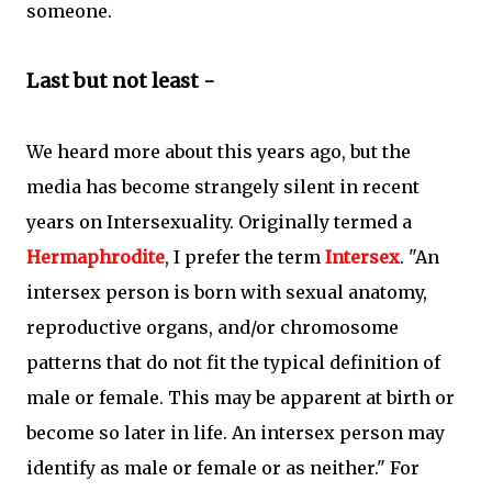
someone.
Last but not least -
We heard more about this years ago, but the
media has become strangely silent in recent
years on Intersexuality. Originally termed a
Hermaphrodite
, I prefer the term
Intersex
. "An
intersex person is born with sexual anatomy,
reproductive organs, and/or chromosome
patterns that do not fit the typical definition of
male or female. This may be apparent at birth or
become so later in life. An intersex person may
identify as male or female or as neither." For