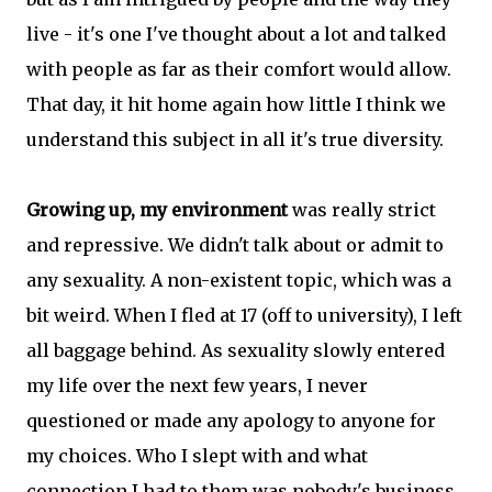
live - it's one I've thought about a lot and talked
with people as far as their comfort would allow.
That day, it hit home again how little I think we
understand this subject in all it's true diversity.
Growing up, my environment
was really strict
and repressive. We didn't talk about or admit to
any sexuality. A non-existent topic, which was a
bit weird. When I fled at 17 (off to university), I left
all baggage behind. As sexuality slowly entered
my life over the next few years, I never
questioned or made any apology to anyone for
my choices. Who I slept with and what
connection I had to them was nobody's business.