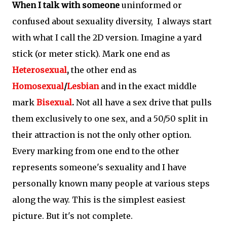
When I talk with someone
uninformed or
confused about sexuality diversity, I always start
with what I call the 2D version. Imagine a yard
stick (or meter stick). Mark one end as
Heterosexual
,
the other end as
Homosexual
/
Lesbian
and in the exact middle
mark
Bisexual
.
Not all have a sex drive that pulls
them exclusively to one sex, and a 50/50 split in
their attraction is not the only other option.
Every marking from one end to the other
represents someone's sexuality and I have
personally known many people at various steps
along the way. This is the simplest easiest
picture. But it's not complete.