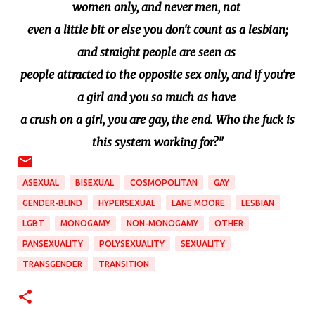
women only, and never men, not
even a little bit or else you don't count as a lesbian;
and straight people are seen as
people attracted to the opposite sex only, and if you're
a girl and you so much as have
a crush on a girl, you are gay, the end. Who the fuck is
this system working for?"
ASEXUAL
BISEXUAL
COSMOPOLITAN
GAY
GENDER-BLIND
HYPERSEXUAL
LANE MOORE
LESBIAN
LGBT
MONOGAMY
NON-MONOGAMY
OTHER
PANSEXUALITY
POLYSEXUALITY
SEXUALITY
TRANSGENDER
TRANSITION