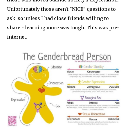
Unfortunately those aren't "NICE" questions to
ask, so unless I had close friends willing to
share - learning more was tough. This was pre-
internet.