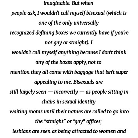
imaginable. But when
people ask, I wouldn't call myself bisexual (which is
one of the only universally
recognized defining boxes we currently have if you're
not gay or straight). I
wouldn't call myself anything because I don't think
any of the boxes apply, not to
mention they all come with baggage that isn't super
appealing to me. Bisexuals are
still largely seen — incorrectly — as people sitting in
chairs in sexual identity
waiting rooms until their names are called to go into
the "straight" or "gay" offices;
lesbians are seen as being attracted to women and