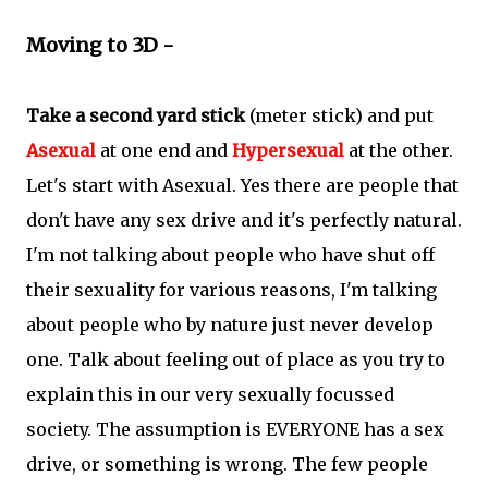
Moving to 3D -
Take a second yard stick
(meter stick) and put
Asexual
at one end and
Hypersexual
at the other.
Let's start with Asexual. Yes there are people that
don't have any sex drive and it's perfectly natural.
I'm not talking about people who have shut off
their sexuality for various reasons, I'm talking
about people who by nature just never develop
one. Talk about feeling out of place as you try to
explain this in our very sexually focussed
society. The assumption is EVERYONE has a sex
drive, or something is wrong. The few people