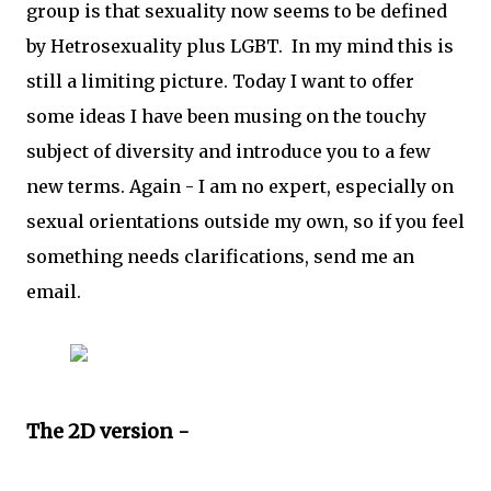
group is that sexuality now seems to be defined
by Hetrosexuality plus LGBT. In my mind this is
still a limiting picture. Today I want to offer
some ideas I have been musing on the touchy
subject of diversity and introduce you to a few
new terms. Again - I am no expert, especially on
sexual orientations outside my own, so if you feel
something needs clarifications, send me an
email.
The 2D version -