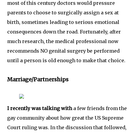
most of this century doctors would pressure
parents to choose to surgically assign a sex at
birth, sometimes leading to serious emotional
consequences down the road. Fortunately, after
much research, the medical professional now
recommends NO genital surgery be performed
until a person is old enough to make that choice.
Marriage/Partnerships
I recently was talking with
a few friends from the
gay community about how great the US Supreme
Court ruling was. In the discussion that followed,