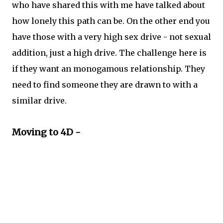
who have shared this with me have talked about
how lonely this path can be. On the other end you
have those with a very high sex drive - not sexual
addition, just a high drive. The challenge here is
if they want an monogamous relationship. They
need to find someone they are drawn to with a
similar drive.
Moving to 4D -