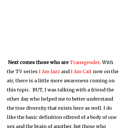
Next comes those who are
Transgender
. With
the TV series
I Am Jazz
and
I Am Cait
now on the
air, there is a little more awareness coming on
this topic. BUT, I was talking with a friend the
other day who helped me to better understand
the true diversity that exists here as well. I do
like the basic definition offered of a body of one
sex and the brain of another, but those who