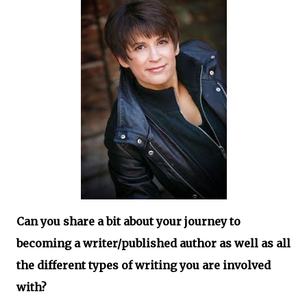
Can you share a bit about your journey to
becoming a writer/published author as well as all
the different types of writing you are involved
with?