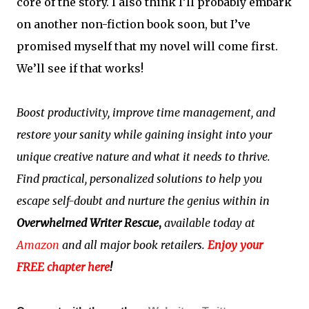
core of the story. I also think I’ll probably embark
on another non-fiction book soon, but I’ve
promised myself that my novel will come first.
We’ll see if that works!
Boost productivity, improve time management, and
restore your sanity while gaining insight into your
unique creative nature and what it needs to thrive.
Find practical, personalized solutions to help you
escape self-doubt and nurture the genius within in
Overwhelmed Writer Rescue
,
available today at
Amazon
and all major book retailers.
Enjoy your
FREE chapter here
!