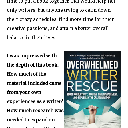
time to put a book together that would help not
only writers, but anyone trying to calm down
their crazy schedules, find more time for their
creative passions, and attain a better overall
balance in their lives.
I was impressed with
the depth of this book.
How much of the
material included came
from your own
experiences as a writer?
How much research was
needed to expand on