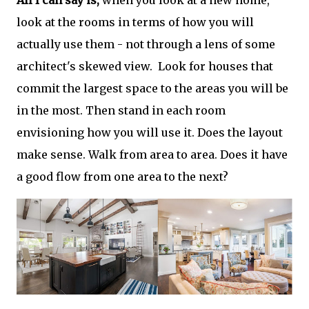
All I can say is,
when you look at a new home,
look at the rooms in terms of how you will
actually use them - not through a lens of some
architect's skewed view. Look for houses that
commit the largest space to the areas you will be
in the most. Then stand in each room
envisioning how you will use it. Does the layout
make sense. Walk from area to area. Does it have
a good flow from one area to the next?