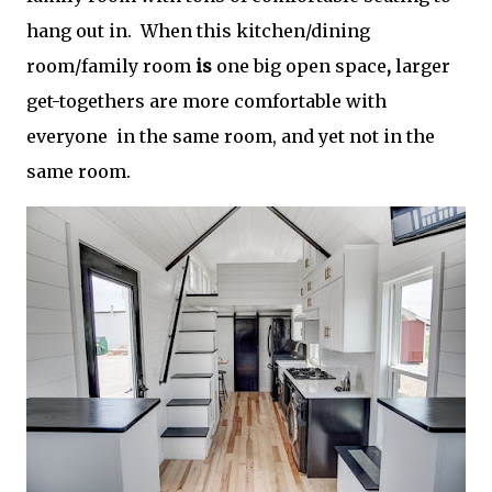
hang out in. When this kitchen/dining
room/family room
is
one big open space
,
larger
get-togethers are more comfortable with
everyone in the same room, and yet not in the
same room.