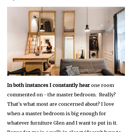
In both instances I constantly hear
one room
commented on - the master bedroom. Really?
That's what most are concerned about? I love
when a master bedroom is big enough for
whatever furniture Glen and I want to put in it.