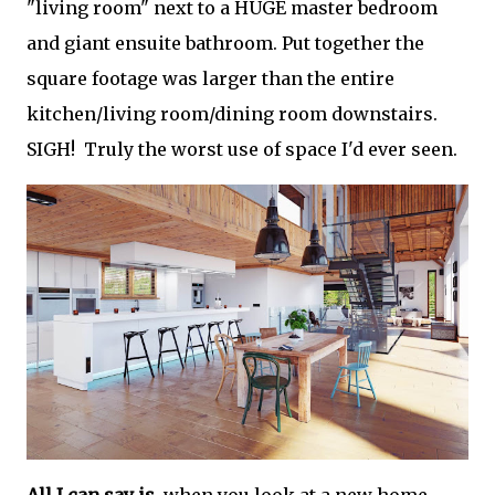
"living room" next to a HUGE master bedroom
and giant ensuite bathroom. Put together the
square footage was larger than the entire
kitchen/living room/dining room downstairs.
SIGH! Truly the worst use of space I'd ever seen.