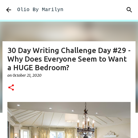
Skip to main content
Olio By Marilyn
30 Day Writing Challenge Day #29 -
Why Does Everyone Seem to Want
a HUGE Bedroom?
on
October 21, 2020