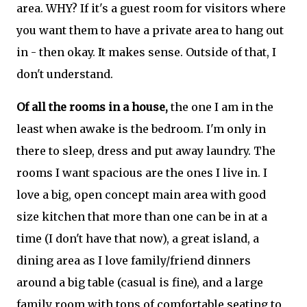
area. WHY? If it's a guest room for visitors where
you want them to have a private area to hang out
in - then okay. It makes sense. Outside of that, I
don't understand.
Of all the rooms in a house,
the one I am in the
least when awake is the bedroom. I'm only in
there to sleep, dress and put away laundry. The
rooms I want spacious are the ones I live in. I
love a big, open concept main area with good
size kitchen that more than one can be in at a
time (I don't have that now), a great island, a
dining area as I love family/friend dinners
around a big table (casual is fine), and a large
family room with tons of comfortable seating to