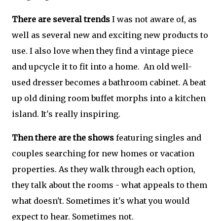
There are several trends
I was not aware of, as
well as several new and exciting new products to
use. I also love when they find a vintage piece
and upcycle it to fit into a home. An old well-
used dresser becomes a bathroom cabinet. A beat
up old dining room buffet morphs into a kitchen
island. It's really inspiring.
Then there are the shows
featuring singles and
couples searching for new homes or vacation
properties. As they walk through each option,
they talk about the rooms - what appeals to them
what doesn't. Sometimes it's what you would
expect to hear. Sometimes not.