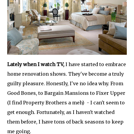
Lately when I watch TV,
I have started to embrace
home renovation shows. They've become a truly
guilty pleasure. Honestly, I've no idea why. From
Good Bones, to Bargain Mansions to Fixer Upper
(I find Property Brothers a meh) - I can't seem to
get enough. Fortunately, as I haven't watched
them before, I have tons of back seasons to keep
me going.