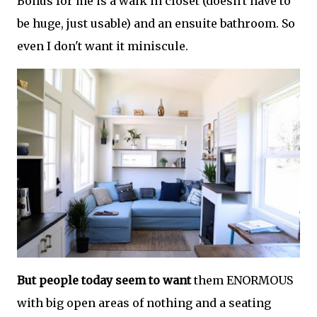
Bonus for me is a walk in closet (doesn't have to
be huge, just usable) and an ensuite bathroom. So
even I don't want it miniscule.
But people today seem to want
them ENORMOUS
with big open areas of nothing and a seating