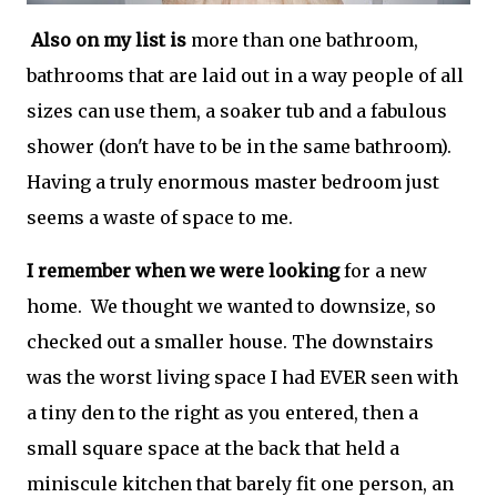
Also on my list is
more than one bathroom,
bathrooms that are laid out in a way people of all
sizes can use them, a soaker tub and a fabulous
shower (don't have to be in the same bathroom).
Having a truly enormous master bedroom just
seems a waste of space to me.
I remember when we were looking
for a new
home. We thought we wanted to downsize, so
checked out a smaller house. The downstairs
was the worst living space I had EVER seen with
a tiny den to the right as you entered, then a
small square space at the back that held a
miniscule kitchen that barely fit one person, an