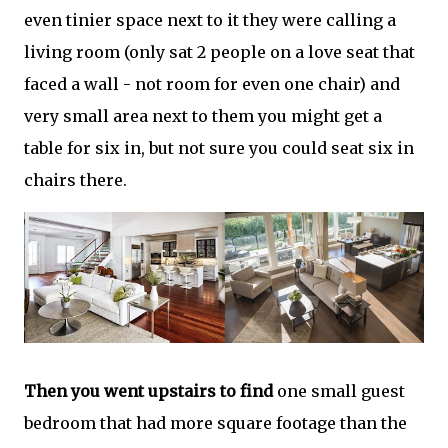
even tinier space next to it they were calling a
living room (only sat 2 people on a love seat that
faced a wall - not room for even one chair) and
very small area next to them you might get a
table for six in, but not sure you could seat six in
chairs there.
Then you went upstairs to find
one small guest
bedroom that had more square footage than the