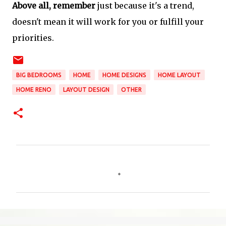
Above all, remember
just because it's a trend,
doesn't mean it will work for you or fulfill your
priorities.
BIG BEDROOMS
HOME
HOME DESIGNS
HOME LAYOUT
HOME RENO
LAYOUT DESIGN
OTHER
C
o
m
m
e