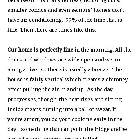
Because of this many homes (including ours),
smaller condos and even seniors' homes don't
have air conditioning. 99% of the time that is
fine. Then there are times like this.
Our home is perfectly fine
in the morning. All the
doors and windows are wide open and we are
along a river so there is usually a breeze. The
house is fairly vertical which creates a chimney
effect pulling the air in and up. As the day
progresses, though, the heat rises and sitting
inside means turning into a ball of sweat. If
you're smart, you do your cooking early in the
day - something that can go in the fridge and be