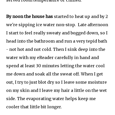
served room temperature or chilled.
By noon the house has
started to heat up and by 2
we're sipping ice water non-stop.
Late afternoon
I start to feel really sweaty and bogged down, so I
head into the bathroom and run a very tepid bath
- not hot and not cold. Then I sink deep into the
water with my eReader carefully in hand and
spend at least 30 minutes letting the water cool
me down and soak all the sweat off. When I get
out, I try to just blot dry so I leave some moisture
on my skin and I leave my hair a little on the wet
side. The evaporating water helps keep me
cooler that little bit longer.