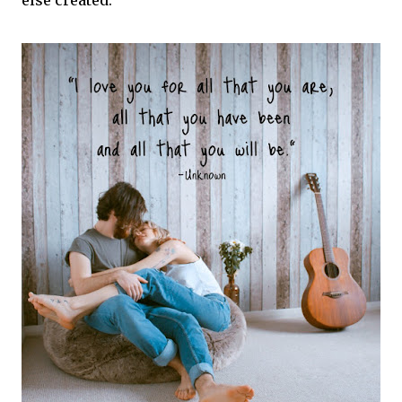
else created.