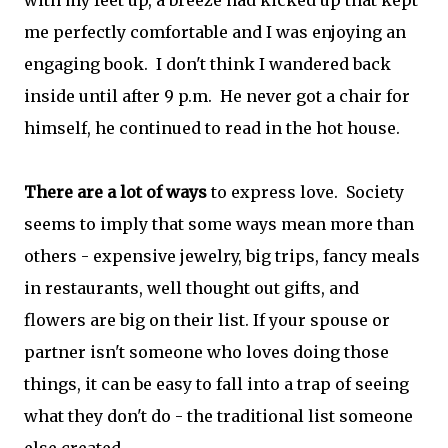
with my feet up, a breeze had kicked up that kept
me perfectly comfortable and I was enjoying an
engaging book. I don't think I wandered back
inside until after 9 p.m. He never got a chair for
himself, he continued to read in the hot house.
There are a lot of ways
to express love. Society
seems to imply that some ways mean more than
others - expensive jewelry, big trips, fancy meals
in restaurants, well thought out gifts, and
flowers are big on their list. If your spouse or
partner isn't someone who loves doing those
things, it can be easy to fall into a trap of seeing
what they don't do - the traditional list someone