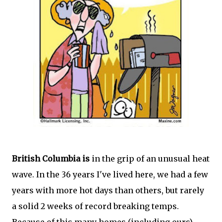
British Columbia is
in the grip of an unusual heat
wave. In the 36 years I've lived here, we had a few
years with more hot days than others, but rarely
a solid 2 weeks of record breaking temps.