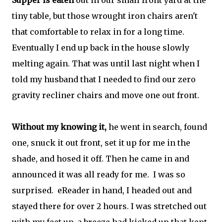
Supper is eaten
out in our small front yard at the
tiny table, but those wrought iron chairs aren't
that comfortable to relax in for a long time.
Eventually I end up back in the house slowly
melting again. That was until last night when I
told my husband that I needed to find our zero
gravity recliner chairs and move one out front.
Without my knowing it,
he went in search, found
one, snuck it out front, set it up for me in the
shade, and hosed it off. Then he came in and
announced it was all ready for me. I was so
surprised. eReader in hand, I headed out and
stayed there for over 2 hours. I was stretched out