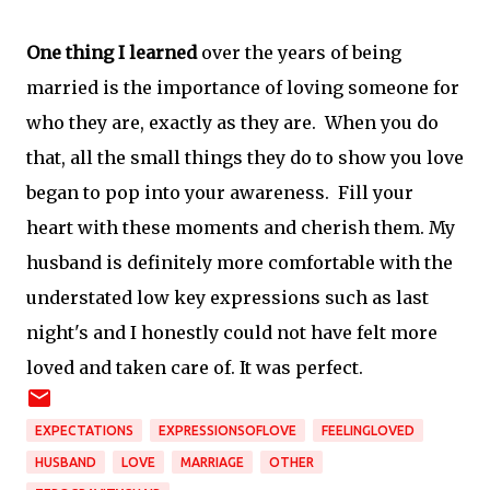
One thing I learned
over the years of being
married is the importance of loving someone for
who they are, exactly as they are. When you do
that, all the small things they do to show you love
began to pop into your awareness. Fill your
heart with these moments and cherish them. My
husband is definitely more comfortable with the
understated low key expressions such as last
night's and I honestly could not have felt more
loved and taken care of. It was perfect.
EXPECTATIONS
EXPRESSIONSOFLOVE
FEELINGLOVED
HUSBAND
LOVE
MARRIAGE
OTHER