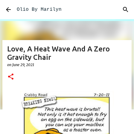
Skip to main content
Olio By Marilyn
Love, A Heat Wave And A Zero
Gravity Chair
on
June 29, 2021