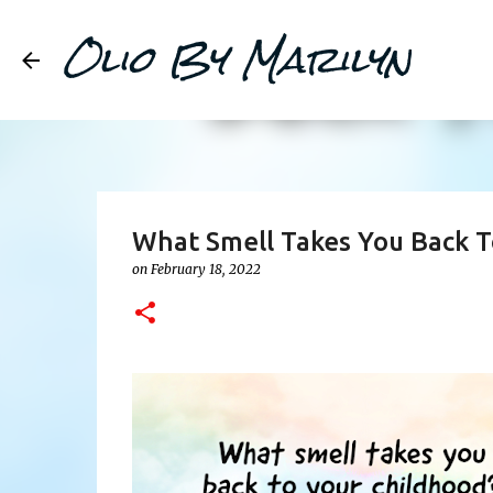
Olio By Marilyn
What Smell Takes You Back T
on
February 18, 2022