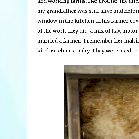
and working farms. Her brother, my uncl
my grandfather was still alive and helpi
window in the kitchen in his farmer cov
of the work they did, a mix of hay, motor o
married a farmer. I remember her maki
kitchen chairs to dry. They were used t