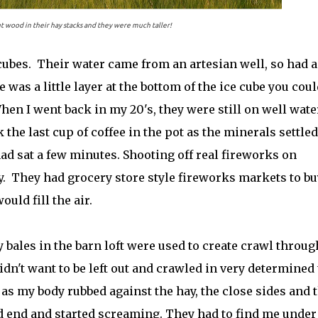
 wood in their hay stacks and they were much taller!
 cubes. Their water came from an artesian well, so had a
e was a little layer at the bottom of the ice cube you coul
When I went back in my 20's, they were still on well wate
 the last cup of coffee in the pot as the minerals settled
 had sat a few minutes. Shooting off real fireworks on
 They had grocery store style fireworks markets to bu
uld fill the air.
 bales in the barn loft were used to create crawl throug
dn't want to be left out and crawled in very determined 
 as my body rubbed against the hay, the close sides and 
ad end and started screaming. They had to find me under 