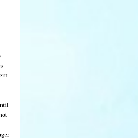
s
es
ent
ntil
not
nger