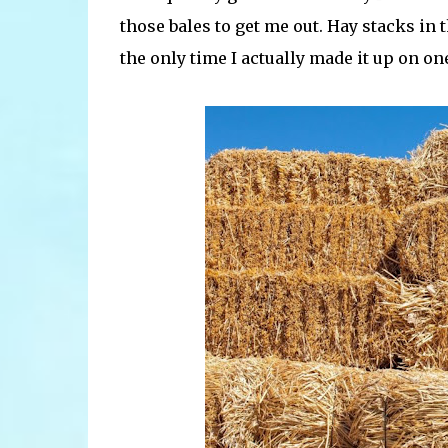
those bales to get me out. Hay stacks in t
the only time I actually made it up on o