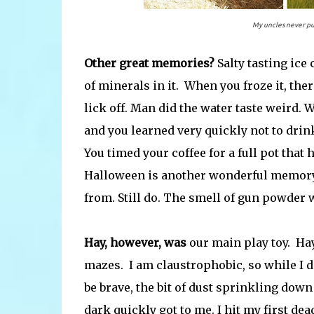
My uncles never put
Other great memories?
Salty tasting ice
of minerals in it. When you froze it, ther
lick off. Man did the water taste weird. 
and you learned very quickly not to drink
You timed your coffee for a full pot that
Halloween is another wonderful memory.
from. Still do. The smell of gun powder wo
Hay, however, was
our main play toy. Hay
mazes. I am claustrophobic, so while I di
be brave, the bit of dust sprinkling down
dark quickly got to me. I hit my first de