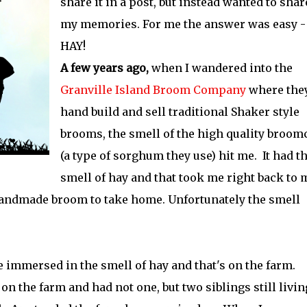
share it in a post, but instead wanted to shar
my memories. For me the answer was easy -
HAY!
A few years ago,
when I wandered into the
Granville Island Broom Company
where the
hand build and sell traditional Shaker style
brooms, the smell of the high quality broom
(a type of sorghum they use) hit me. It had t
smell of hay and that took me right back to 
handmade broom to take home. Unfortunately the smell
 immersed in the smell of hay and that's on the farm.
n the farm and had not one, but two siblings still livin