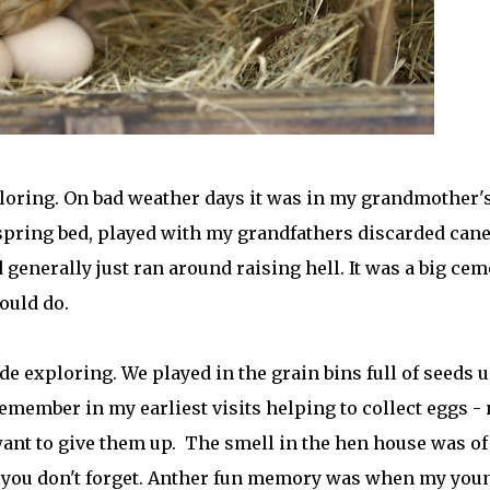
ploring. On bad weather days it was in my grandmother'
pring bed, played with my grandfathers discarded can
d generally just ran around raising hell. It was a big cem
ould do.
 exploring. We played in the grain bins full of seeds u
remember in my earliest visits helping to collect eggs - 
want to give them up. The smell in the hen house was of
 you don't forget. Anther fun memory was when my you