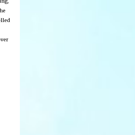
ung,
the
lled
over