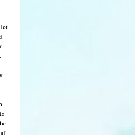
 lot
d
r
.
y
h
to
the
all