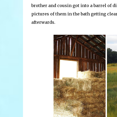
brother and cousin got into a barrel of d
pictures of them in the bath getting clean
afterwards.