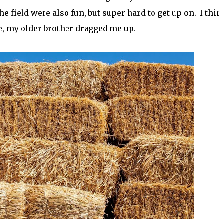
he field were also fun, but super hard to get up on. I thi
ne, my older brother dragged me up.