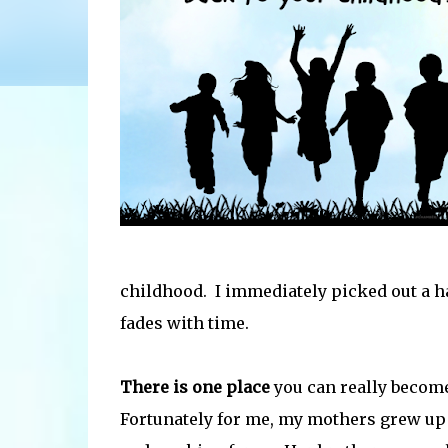
childhood. I immediately picked out a 
fades with time.
There is one place
you can really become
Fortunately for me, my mothers grew up o