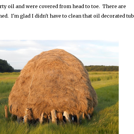
irty oil and were covered from head to toe. There are
ed. I'm glad I didn't have to clean that oil decorated tub