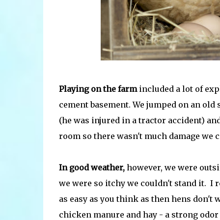
Playing on the farm
included a lot of ex
cement basement. We jumped on an old s
(he was injured in a tractor accident) an
room so there wasn't much damage we c
In good weather,
however, we were outside
we were so itchy we couldn't stand it. I 
as easy as you think as then hens don't 
chicken manure and hay - a strong odor