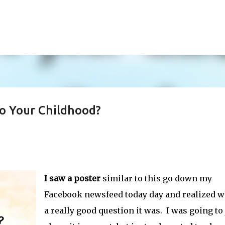
Skip to main content
o Your Childhood?
I saw a poster
similar to this go down my
Facebook newsfeed today day and realized w
a really good question it was. I was going to 