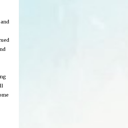
 and
cued
and
ing
ll
some