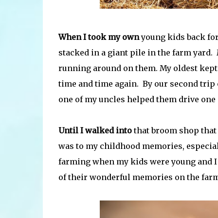
When I took my own
young kids back for 
stacked in a giant pile in the farm yard
running around on them. My oldest kept 
time and time again. By our second trip 
one of my uncles helped them drive one o
Until I walked into
that broom shop that d
was to my childhood memories, especiall
farming when my kids were young and I 
of their wonderful memories on the far