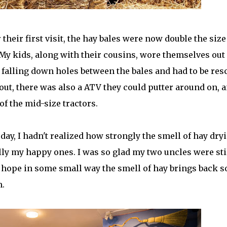
their first visit, the hay bales were now double the size
. My kids, along with their cousins, wore themselves out
falling down holes between the bales and had to be res
out, there was also a ATV they could putter around on, 
f the mid-size tractors.
ay, I hadn't realized how strongly the smell of hay dry
y my happy ones. I was so glad my two uncles were sti
hope in some small way the smell of hay brings back 
m.