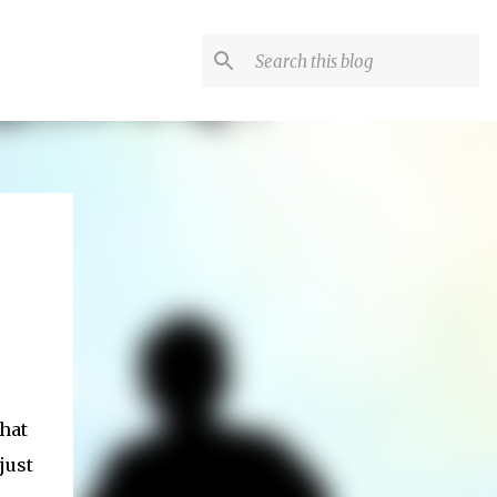
hat
just