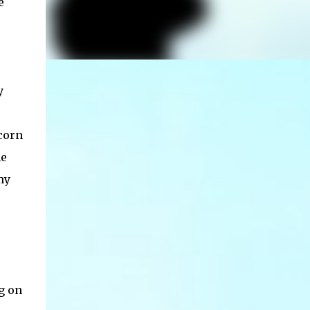
e
y
corn
he
my
g on