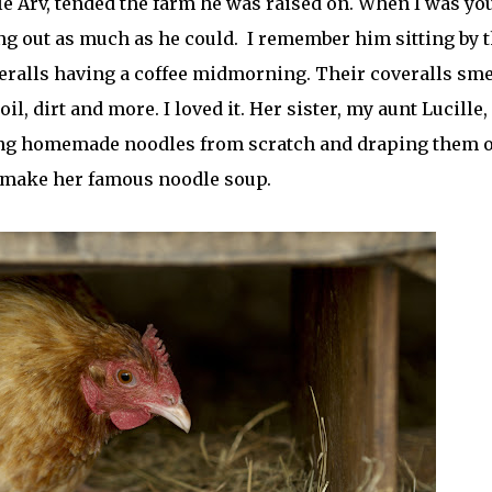
e Arv, tended the farm he was raised on. When I was yo
ng out as much as he could. I remember him sitting by 
eralls having a coffee midmorning. Their coveralls sme
il, dirt and more. I loved it. Her sister, my aunt Lucille,
ng homemade noodles from scratch and draping them 
o make her famous noodle soup.