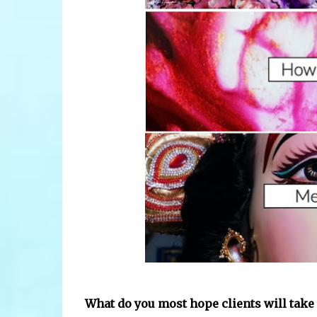
What do you most hope clients will take