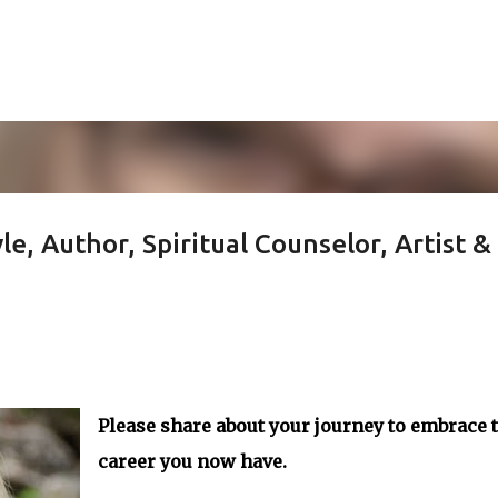
Skip to main content
e, Author, Spiritual Counselor, Artist &
Please share about your journey to embrace 
career you now have.