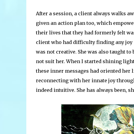
After a session, a client always walks aw
given an action plan too, which empowe
their lives that they had formerly felt w
client who had difficulty finding any joy 
was not creative. She was also taught to 
not suit her. When I started shining ligh
these inner messages had oriented her li
reconnecting with her innate joy through
indeed intuitive. She has always been, s