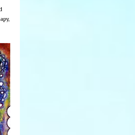
d
apy,