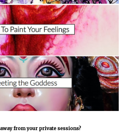
 away from your private sessions?