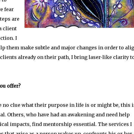
e fear
teps are
a client
tion. I
help them make subtle and major changes in order to ali
ients already on their path, I bring laser-like clarity t
ou offer?
o clue what their purpose in life is or might be, this i
ial. Others, who have had an awakening and need help
cal impacts, find mentorship essential. The services I
ues that arise as a person wakes up, confronts his or her