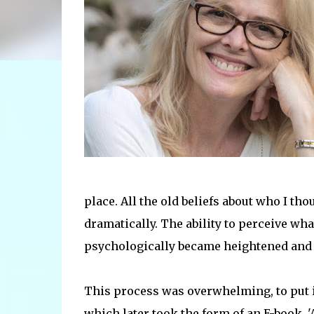
place. All the old beliefs about who I th
dramatically. The ability to perceive wha
psychologically became heightened and as
This process was overwhelming, to put it 
which later took the form of an E-book, 