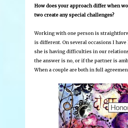
How does your approach differ when wo
two create any special challenges?
Working with one person is straightforwa
is different. On several occasions I have
she is having difficulties in our relatio
the answer is no, or if the partner is amb
When a couple are both in full agreement