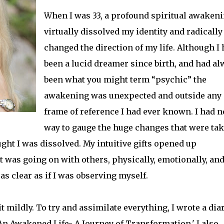
When I was 33, a profound spiritual awaken
virtually dissolved my identity and radically
changed the direction of my life. Although I
been a lucid dreamer since birth, and had al
been what you might term “psychic” the
awakening was unexpected and outside any
frame of reference I had ever known. I had n
way to gauge the huge changes that were ta
ought I was dissolved. My intuitive gifts opened up
t was going on with others, physically, emotionally, an
 clear as if I was observing myself.
mildly. To try and assimilate everything, I wrote a diar
'An Awakened Life- A Journey of Transformation.' I also