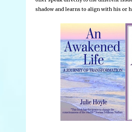
shadow and learns to align with his or h