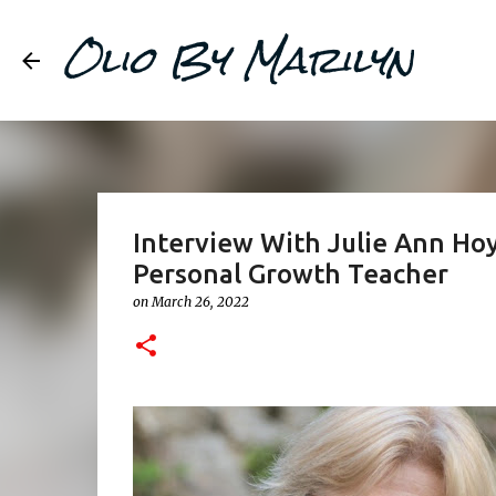
Olio By Marilyn
Interview With Julie Ann Hoyl
Personal Growth Teacher
on
March 26, 2022