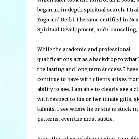
began an in-depth spiritual search. I tr
Yoga and Reiki. I became certified in 
Spiritual Development, and Counseling, a
While the academic and professional
qualifications act as a backdrop to what I
the lasting and long term success I have
continue to have with clients arises fro
ability to see. I am able to clearly see a cl
with respect to his or her innate gifts, s
talents. I see where he or she is stuck in
patterns, even the most subtle.
From this place of clear seeing, I am able