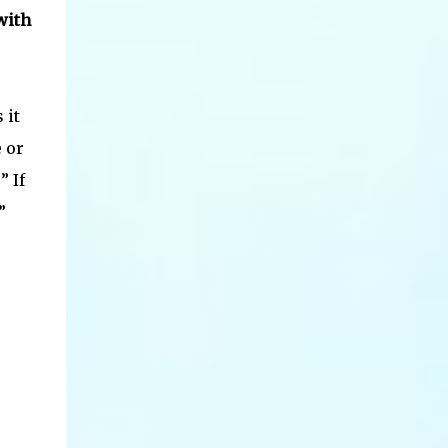
with
 it
 or
” If
”