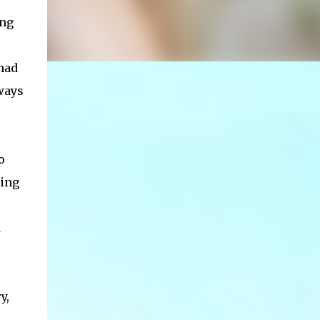
ing
 had
ways
o
king
d
y,