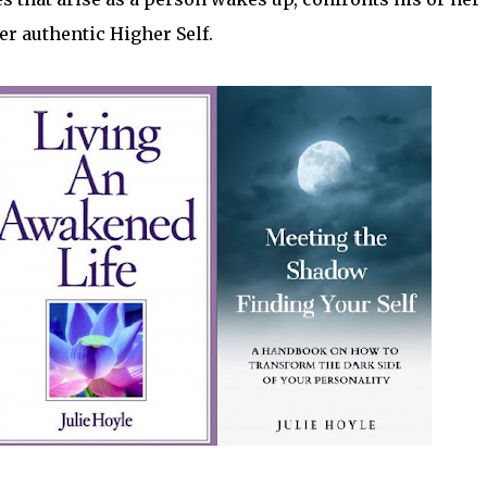
er authentic Higher Self.