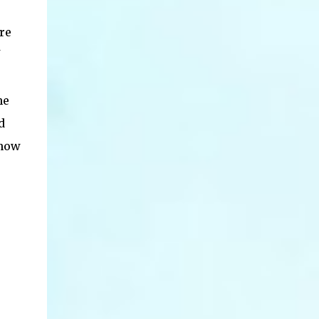
re
he
d
 how