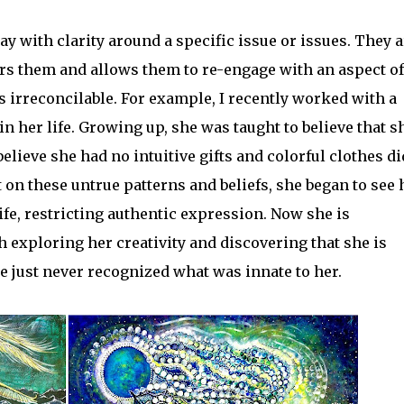
ay with clarity around a specific issue or issues. They a
rs them and allows them to re-engage with an aspect of
as irreconcilable. For example, I recently worked with a
in her life. Growing up, she was taught to believe that s
believe she had no intuitive gifts and colorful clothes di
t on these untrue patterns and beliefs, she began to see
fe, restricting authentic expression. Now she is
 exploring her creativity and discovering that she is
he just never recognized what was innate to her.