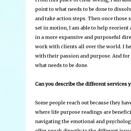
point to what needs to be done to dissolv
and take action steps. Then once those s
set in motion, I am able to help reorient 
in a more expansive and purposeful direc
work with clients all over the world. I 
with their passion and purpose. And for cl
what needs to be done.
Can you describe the different services y
Some people reach out because they have n
where life purpose readings are benefic
navigating the emotional and psychologi
offer speak directly to the different iss