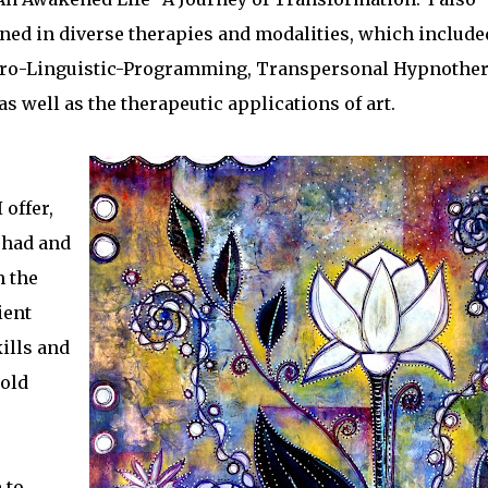
ained in diverse therapies and modalities, which include
Neuro-Linguistic-Programming, Transpersonal Hypnother
s well as the therapeutic applications of art.
 offer,
 had and
m the
ient
kills and
 old
 to