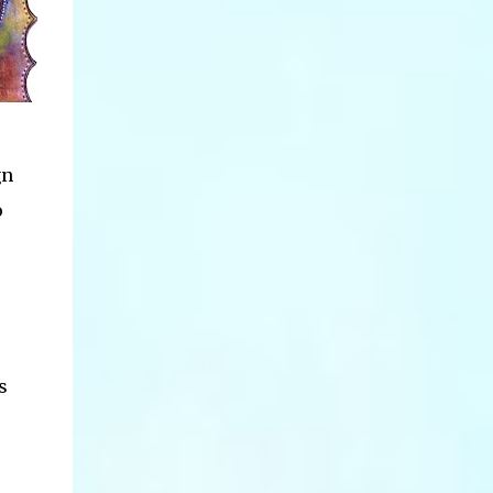
gn
o
s