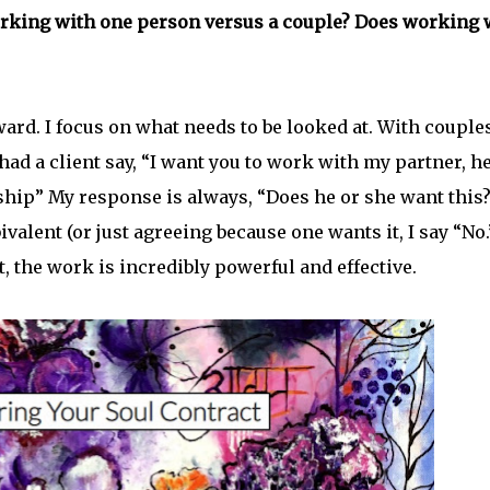
rking with one person versus a couple? Does working 
rd. I focus on what needs to be looked at. With couples
 had a client say, “I want you to work with my partner, he
nship” My response is always, “Does he or she want this?
ivalent (or just agreeing because one wants it, I say “No.
, the work is incredibly powerful and effective.