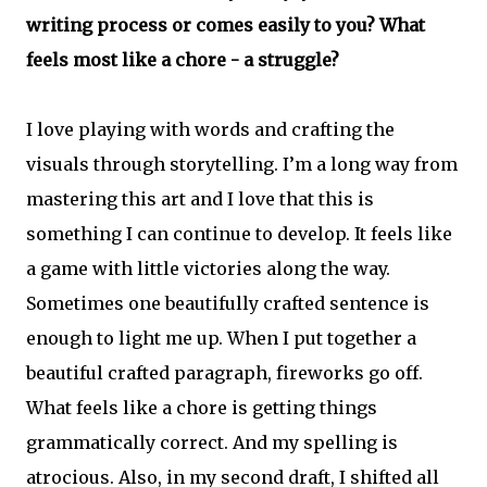
writing process or comes easily to you? What
feels most like a chore - a struggle?
I love playing with words and crafting the
visuals through storytelling. I’m a long way from
mastering this art and I love that this is
something I can continue to develop. It feels like
a game with little victories along the way.
Sometimes one beautifully crafted sentence is
enough to light me up. When I put together a
beautiful crafted paragraph, fireworks go off.
What feels like a chore is getting things
grammatically correct. And my spelling is
atrocious. Also, in my second draft, I shifted all