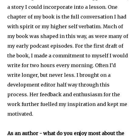
a story I could incorporate into a lesson. One
chapter of my book is the full conversation I had
with spirit or my higher self verbatim. Much of
my book was shaped in this way, as were many of
my early podcast episodes. For the first draft of
the book, I made a commitment to myself I would
write for two hours every morning. Often I’d
write longer, but never less. I brought on a
development editor half way through this
process. Her feedback and enthusiasm for the
work further fuelled my inspiration and kept me
motivated.
As an author - what do you enjoy most about the