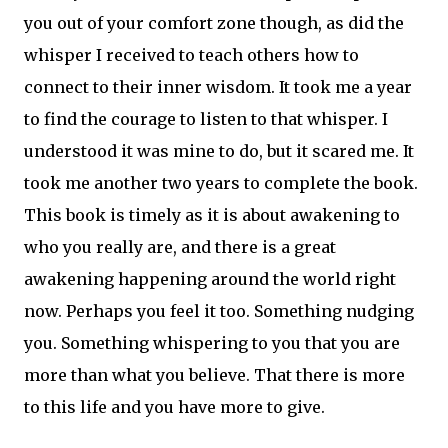
you out of your comfort zone though, as did the
whisper I received to teach others how to
connect to their inner wisdom. It took me a year
to find the courage to listen to that whisper. I
understood it was mine to do, but it scared me. It
took me another two years to complete the book.
This book is timely as it is about awakening to
who you really are, and there is a great
awakening happening around the world right
now. Perhaps you feel it too. Something nudging
you. Something whispering to you that you are
more than what you believe. That there is more
to this life and you have more to give.