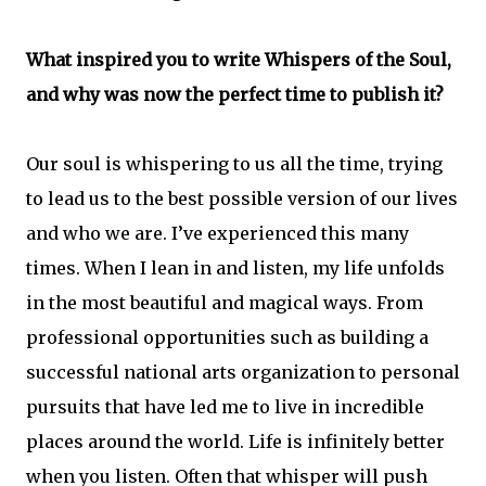
What inspired you to write Whispers of the Soul,
and why was now the perfect time to publish it?
Our soul is whispering to us all the time, trying
to lead us to the best possible version of our lives
and who we are. I’ve experienced this many
times. When I lean in and listen, my life unfolds
in the most beautiful and magical ways. From
professional opportunities such as building a
successful national arts organization to personal
pursuits that have led me to live in incredible
places around the world. Life is infinitely better
when you listen. Often that whisper will push