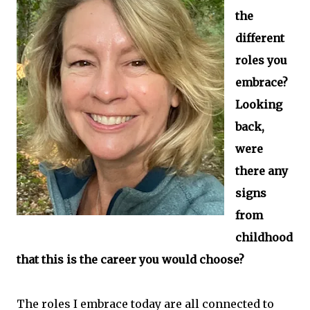
the
different
roles you
embrace?
Looking
back,
were
there any
signs
from
childhood
that this is the career you would choose?
The roles I embrace today are all connected to