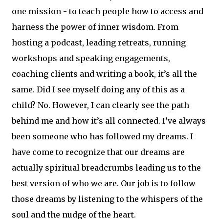
one mission - to teach people how to access and
harness the power of inner wisdom. From
hosting a podcast, leading retreats, running
workshops and speaking engagements,
coaching clients and writing a book, it’s all the
same. Did I see myself doing any of this as a
child? No. However, I can clearly see the path
behind me and how it’s all connected. I’ve always
been someone who has followed my dreams. I
have come to recognize that our dreams are
actually spiritual breadcrumbs leading us to the
best version of who we are. Our job is to follow
those dreams by listening to the whispers of the
soul and the nudge of the heart.