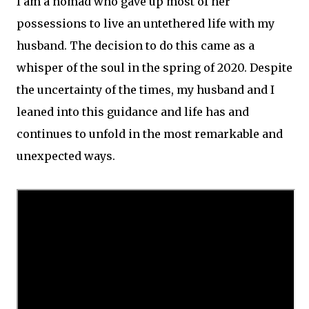
I am a nomad who gave up most of her
possessions to live an untethered life with my
husband. The decision to do this came as a
whisper of the soul in the spring of 2020. Despite
the uncertainty of the times, my husband and I
leaned into this guidance and life has and
continues to unfold in the most remarkable and
unexpected ways.