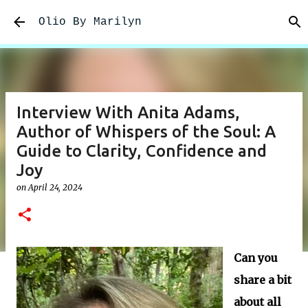
Skip to main content
Olio By Marilyn
Interview With Anita Adams,
Author of Whispers of the Soul: A
Guide to Clarity, Confidence and
Joy
on
April 24, 2024
Can you
share a bit
about all