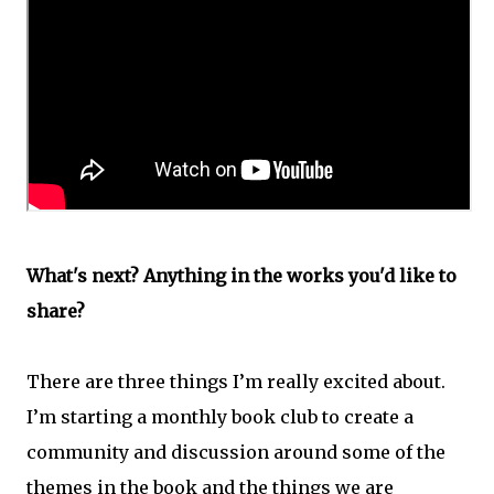
What's next? Anything in the works you'd like to
share?
There are three things I’m really excited about.
I’m starting a monthly book club to create a
community and discussion around some of the
themes in the book and the things we are