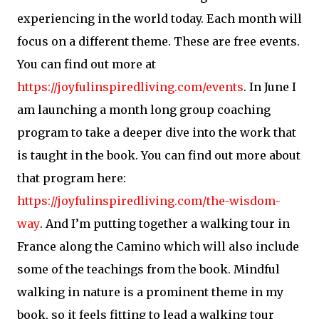
experiencing in the world today. Each month will
focus on a different theme. These are free events.
You can find out more at
https://joyfulinspiredliving.com/events
. In June I
am launching a month long group coaching
program to take a deeper dive into the work that
is taught in the book. You can find out more about
that program here:
https://joyfulinspiredliving.com/the-wisdom-
way
. And I’m putting together a walking tour in
France along the Camino which will also include
some of the teachings from the book. Mindful
walking in nature is a prominent theme in my
book, so it feels fitting to lead a walking tour