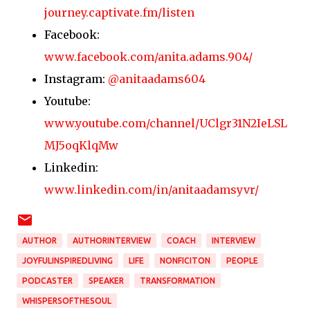
journey.captivate.fm/listen
Facebook:
www.facebook.com/anita.adams.904/
Instagram:
@anitaadams604
Youtube:
www.youtube.com/channel/UClgr31N2IeLSL
MJ5oqKlqMw
Linkedin:
www.linkedin.com/in/anitaadamsyvr/
AUTHOR
AUTHORINTERVIEW
COACH
INTERVIEW
JOYFULINSPIREDLIVING
LIFE
NONFICITON
PEOPLE
PODCASTER
SPEAKER
TRANSFORMATION
WHISPERSOFTHESOUL