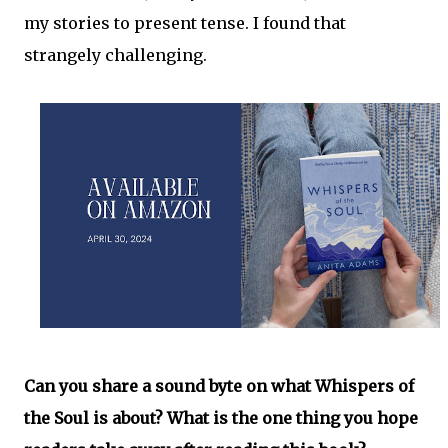
my stories to present tense. I found that
strangely challenging.
Can you share a sound byte on what Whispers of
the Soul is about? What is the one thing you hope