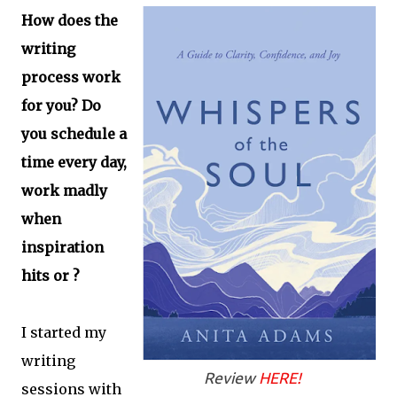
How does the
writing
process work
for you? Do
you schedule a
time every day,
work madly
when
inspiration
hits or ?
I started my
writing
Review
HERE!
sessions with