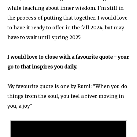
while teaching about inner wisdom. I’m still in
the process of putting that together. I would love
to have it ready to offer in the fall 2024, but may
have to wait until spring 2025.
I would love to close with a favourite quote - your
go to that inspires you daily.
My favourite quote is one by Rumi: “When you do
things from the soul, you feel a river moving in
you, a joy."