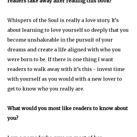
readers take away after reading this book?
Whispers of the Soul is really a love story. It’s
about learning to love yourself so deeply that you
become unshakeable in the pursuit of your
dreams and create a life aligned with who you
were born to be. If there is one thing I want
readers to walk away with it’s this - invest time
with yourself as you would with a new lover to
get to know who you really are.
What would you most like readers to know about
you?