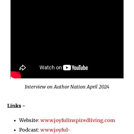
Interview on Author Nation April 2024
Links -
Website:
www.joyfulinspiredliving.com
Podcast:
www.joyful-