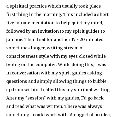
a spiritual practice which usually took place
first thing in the morning. This included a short
five minute meditation to help quiet my mind,
followed by an invitation to my spirit guides to
join me. Then I sat for another 15 - 20 minutes,
sometimes longer, writing stream of
consciousness style with my eyes closed while
typing on the computer. While doing this, I was
in conversation with my spirit guides asking
questions and simply allowing things to bubble
up from within. I called this my spiritual writing.
After my “session” with my guides, I’d go back
and read what was written. There was always
something I could work with. A nugget of an idea,