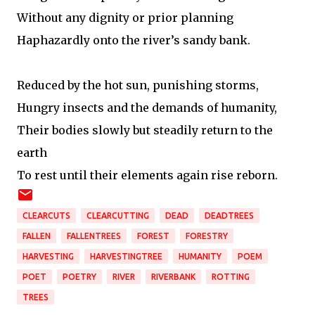
Without any dignity or prior planning
Haphazardly onto the river’s sandy bank.
Reduced by the hot sun, punishing storms,
Hungry insects and the demands of humanity,
Their bodies slowly but steadily return to the
earth
To rest until their elements again rise reborn.
CLEARCUTS
CLEARCUTTING
DEAD
DEADTREES
FALLEN
FALLENTREES
FOREST
FORESTRY
HARVESTING
HARVESTINGTREE
HUMANITY
POEM
POET
POETRY
RIVER
RIVERBANK
ROTTING
TREES