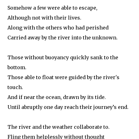
Somehow a few were able to escape,
Although not with their lives.
Along with the others who had perished
Carried away by the river into the unknown.
Those without buoyancy quickly sank to the
bottom.
Those able to float were guided by the river's
touch.
And if near the ocean, drawn by its tide.
Until abruptly one day reach their journey’s end.
The river and the weather collaborate to.
Fling them helplessly without thought