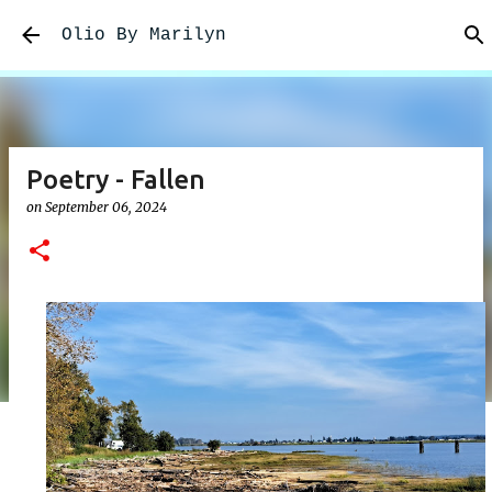
Skip to main content
Olio By Marilyn
Poetry - Fallen
on
September 06, 2024