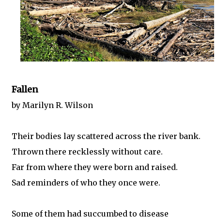
Fallen
by Marilyn R. Wilson
Their bodies lay scattered across the river bank.
Thrown there recklessly without care.
Far from where they were born and raised.
Sad reminders of who they once were.
Some of them had succumbed to disease