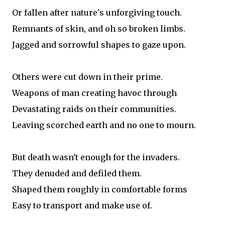
Or fallen after nature's unforgiving touch.
Remnants of skin, and oh so broken limbs.
Jagged and sorrowful shapes to gaze upon.
Others were cut down in their prime.
Weapons of man creating havoc through
Devastating raids on their communities.
Leaving scorched earth and no one to mourn.
But death wasn't enough for the invaders.
They denuded and defiled them.
Shaped them roughly in comfortable forms
Easy to transport and make use of.