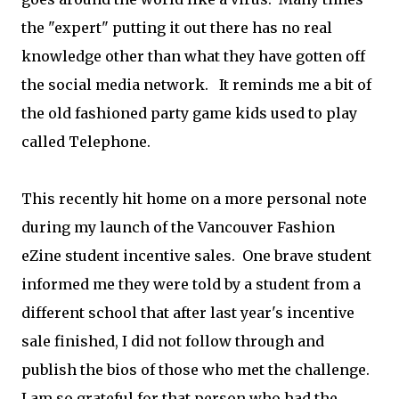
the "expert" putting it out there has no real
knowledge other than what they have gotten off
the social media network. It reminds me a bit of
the old fashioned party game kids used to play
called Telephone.
This recently hit home on a more personal note
during my launch of the Vancouver Fashion
eZine student incentive sales. One brave student
informed me they were told by a student from a
different school that after last year's incentive
sale finished, I did not follow through and
publish the bios of those who met the challenge.
I am so grateful for that person who had the