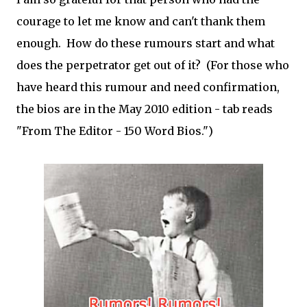
courage to let me know and can't thank them
enough. How do these rumours start and what
does the perpetrator get out of it? (For those who
have heard this rumour and need confirmation,
the bios are in the May 2010 edition - tab reads
"From The Editor - 150 Word Bios.")