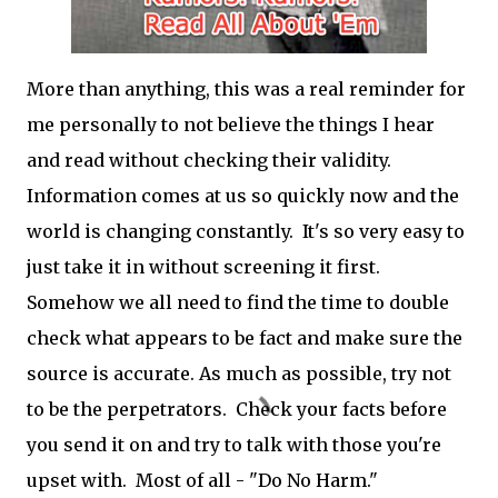
More than anything, this was a real reminder for
me personally to not believe the things I hear
and read without checking their validity.
Information comes at us so quickly now and the
world is changing constantly. It's so very easy to
just take it in without screening it first.
Somehow we all need to find the time to double
check what appears to be fact and make sure the
source is accurate. As much as possible, try not
to be the perpetrators. Check your facts before
you send it on and try to talk with those you're
upset with. Most of all - "Do No Harm."