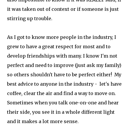
it was taken out of context or if someone is just
stirring up trouble.
As I got to know more people in the industry, I
grew to have a great respect for most and to
develop friendships with many. I know I'm not
perfect and need to improve (just ask my family)
so others shouldn't have to be perfect either! My
best advice to anyone in the industry - let's have
coffee, clear the air and find a way to move on.
Sometimes when you talk one-on-one and hear
their side, you see it in a whole different light
and it makes a lot more sense.