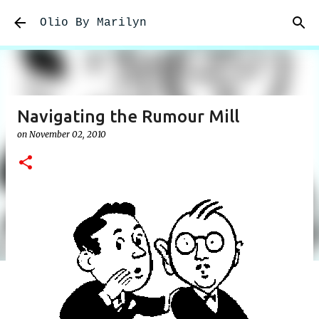
Skip to main content
Olio By Marilyn
Navigating the Rumour Mill
on
November 02, 2010