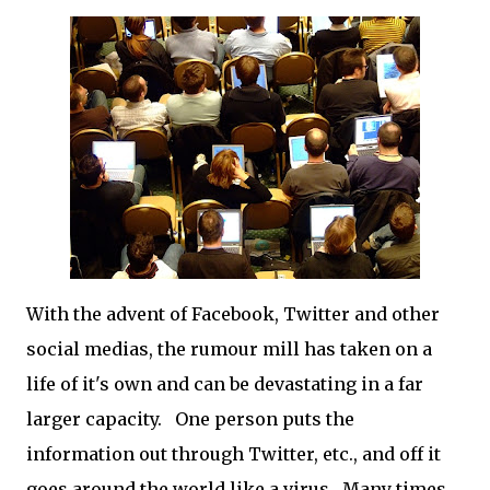
With the advent of Facebook, Twitter and other
social medias, the rumour mill has taken on a
life of it's own and can be devastating in a far
larger capacity. One person puts the
information out through Twitter, etc., and off it
goes around the world like a virus. Many times