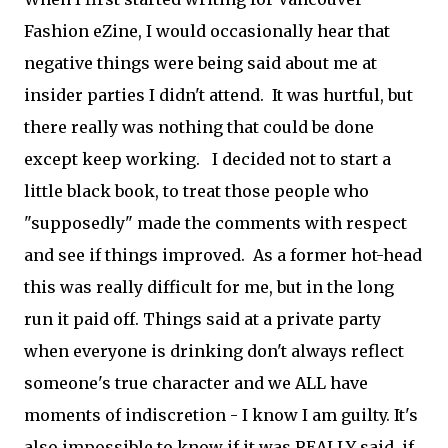
Fashion eZine, I would occasionally hear that
negative things were being said about me at
insider parties I didn't attend. It was hurtful, but
there really was nothing that could be done
except keep working. I decided not to start a
little black book, to treat those people who
"supposedly" made the comments with respect
and see if things improved. As a former hot-head
this was really difficult for me, but in the long
run it paid off. Things said at a private party
when everyone is drinking don't always reflect
someone's true character and we ALL have
moments of indiscretion - I know I am guilty. It's
also impossible to know if it was REALLY said, if