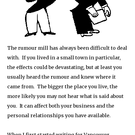
The rumour mill has always been difficult to deal
with. If you lived in a small town in particular,
the effects could be devastating, but at least you
usually heard the rumour and knew where it
came from. The bigger the place you live, the
more likely you may not hear what is said about
you. It can affect both your business and the
personal relationships you have available.
When I first started writing for Vancouver