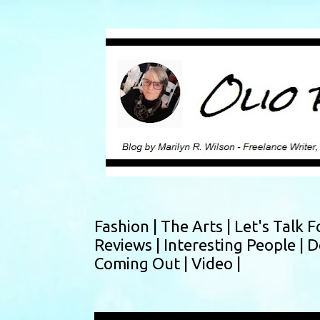
Fashion |
The Arts |
Let's Talk F
Reviews |
Interesting People |
D
Coming Out |
Video |