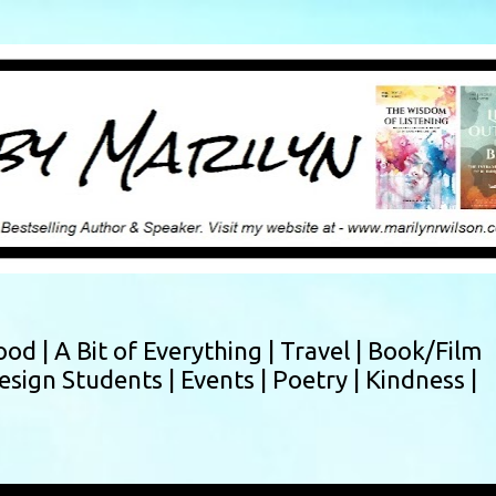
Skip to main content
ood |
A Bit of Everything |
Travel |
Book/Film
esign Students |
Events |
Poetry |
Kindness |