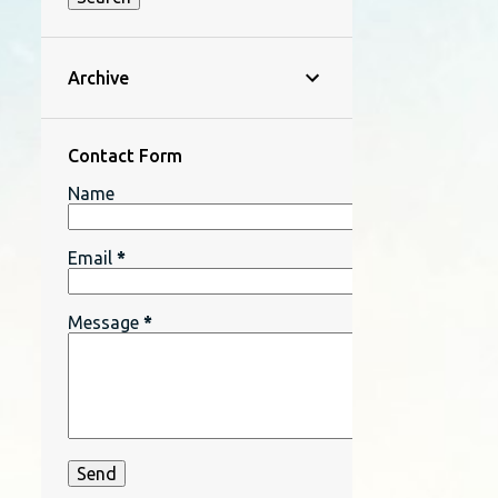
Archive
Contact Form
Name
Email
*
Message
*