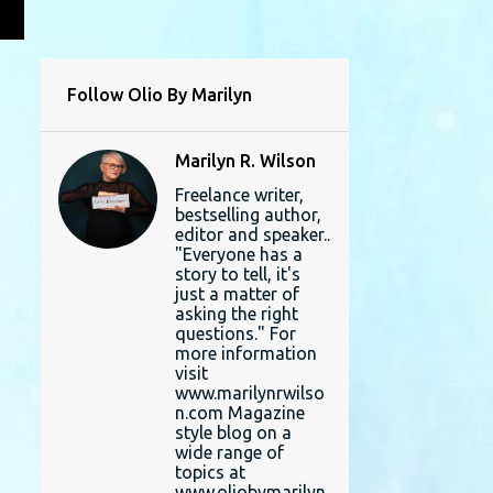
L
Follow Olio By Marilyn
Marilyn R. Wilson
Freelance writer,
bestselling author,
editor and speaker..
"Everyone has a
story to tell, it's
just a matter of
asking the right
questions." For
more information
visit
www.marilynrwilso
n.com Magazine
style blog on a
wide range of
topics at
www.oliobymarilyn.