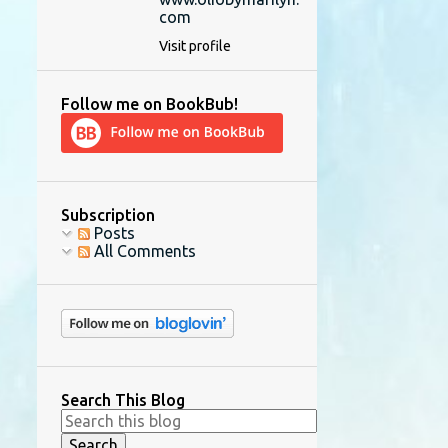
com
Visit profile
Follow me on BookBub!
Subscription
Posts
All Comments
Search This Blog