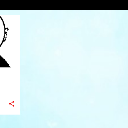
VIEW AL
+