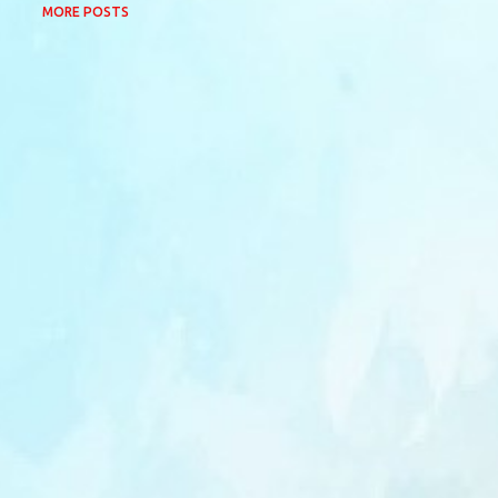
MORE POSTS