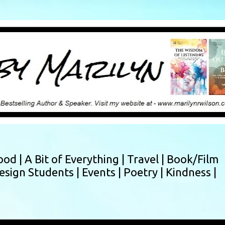
Skip to main content
ood |
A Bit of Everything |
Travel |
Book/Film
esign Students |
Events |
Poetry |
Kindness |