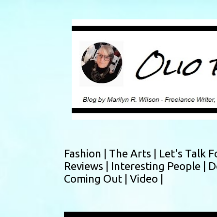
Fashion |
The Arts |
Let's Talk F
Reviews |
Interesting People |
D
Coming Out |
Video |