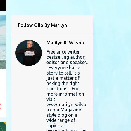
L
Follow Olio By Marilyn
Marilyn R. Wilson
Freelance writer,
bestselling author,
editor and speaker..
"Everyone has a
story to tell, it's
just a matter of
asking the right
questions." For
more information
visit
www.marilynrwilso
n.com Magazine
style blog on a
wide range of
topics at
www.oliobymarilyn.