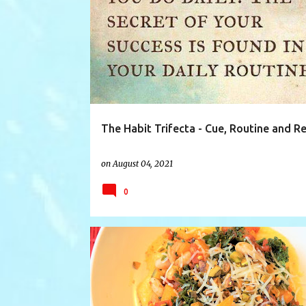
CHANGE
CHANGINGHABITS
CHARLESDUHIGG
The Habit Trifecta - Cue, Routine and R
on
August 04, 2021
0
CANNELLINI
FOODIE
KALE
MAKEITTONIGHT