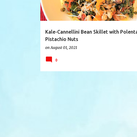
Kale-Cannellini Bean Skillet with Polent
Pistachio Nuts
on
August 01, 2021
0