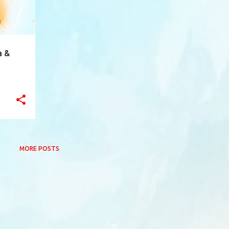
a &
MORE POSTS