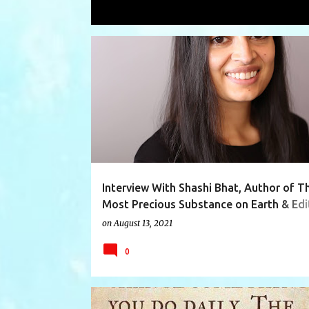
Showing posts from August, 2021
P
AUTHOR
AUTHORINTERVIEW
COMINGOFAGE
o
s
t
s
Interview With Shashi Bhat, Author of T
Most Precious Substance on Earth & Edi
Event Magazine
on
August 13, 2021
0