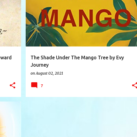
+
5
BOOK
BOOKREVIEW
BOOKS
+
4
eward
The Shade Under The Mango Tree by Evy
Journey
on
August 02, 2021
7
+
7