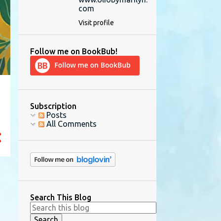
com
Visit profile
Follow me on BookBub!
Subscription
Posts
All Comments
Search This Blog