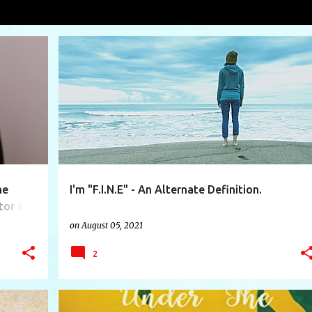
VIEW AL
+
3
EGOTISTICAL
EMOTIONAL
EMOTIONS
FINE
+
5
he
I'm "F.I.N.E" - An Alternate Definition.
tor at
on
August 05, 2021
2