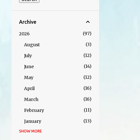
Archive
97
2026
3
August
12
July
14
June
12
May
16
April
16
March
11
February
13
January
SHOW MORE
152
2025