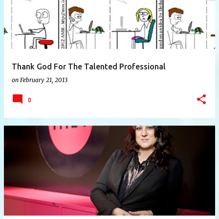
Thank God For The Talented Professional
on
February 21, 2013
0