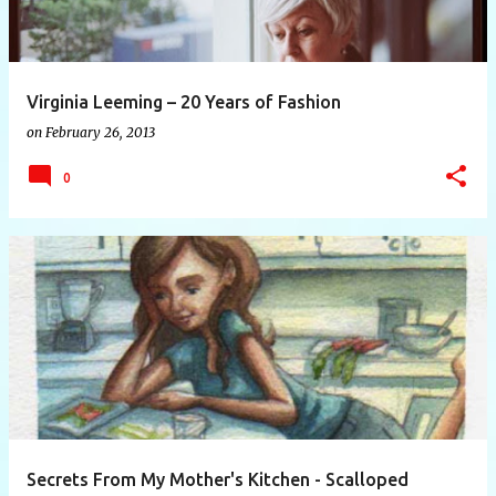
Virginia Leeming – 20 Years of Fashion
on
February 26, 2013
0
Secrets From My Mother's Kitchen - Scalloped