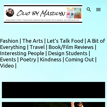
Skip to main content
Fashion |
The Arts |
Let's Talk Food |
A Bit of
Everything |
Travel |
Book/Film Reviews |
Interesting People |
Design Students |
Events |
Poetry |
Kindness |
Coming Out |
Video |
Showing posts from February, 2013
VIEW ALL