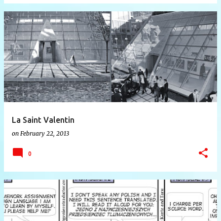
La Saint Valentin
on
February 22, 2013
0