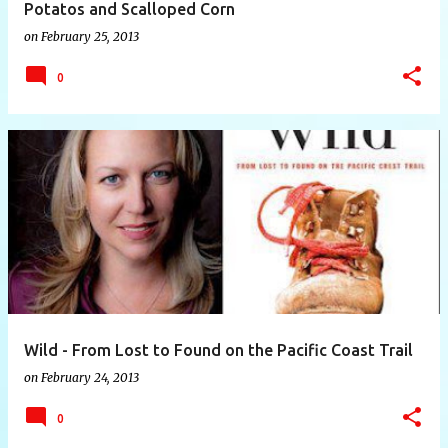
Potatos and Scalloped Corn
on
February 25, 2013
0
Wild - From Lost to Found on the Pacific Coast Trail
on
February 24, 2013
0