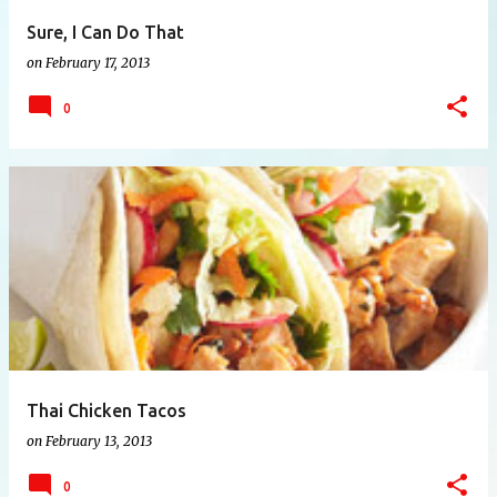
Sure, I Can Do That
on
February 17, 2013
0
Thai Chicken Tacos
on
February 13, 2013
0