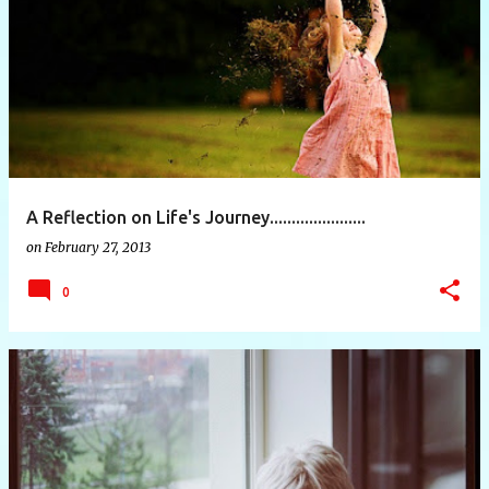
P
o
s
t
s
A Reflection on Life's Journey......................
on
February 27, 2013
0