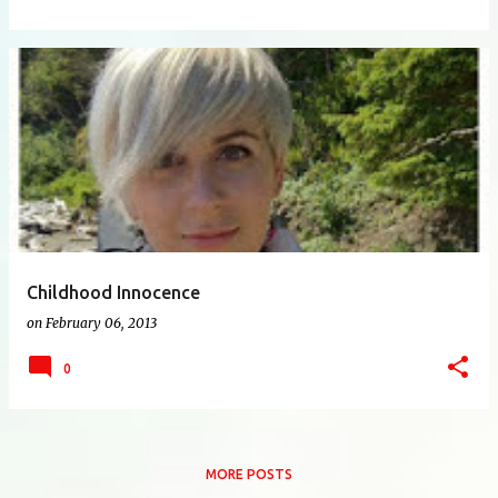
Childhood Innocence
on
February 06, 2013
0
MORE POSTS