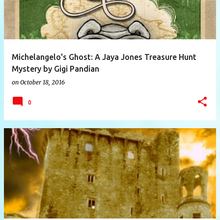
Michelangelo's Ghost: A Jaya Jones Treasure Hunt
Mystery by Gigi Pandian
on
October 18, 2016
0