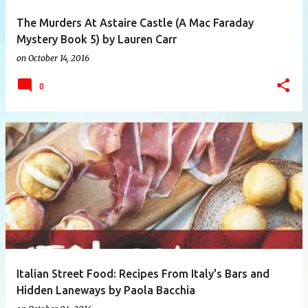
The Murders At Astaire Castle (A Mac Faraday
Mystery Book 5) by Lauren Carr
on
October 14, 2016
0
Italian Street Food: Recipes From Italy's Bars and
Hidden Laneways by Paola Bacchia