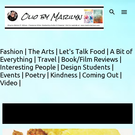
Skip to main content
Fashion |
The Arts |
Let's Talk Food |
A Bit of
Everything |
Travel |
Book/Film Reviews |
Interesting People |
Design Students |
Events |
Poetry |
Kindness |
Coming Out |
Video |
Showing posts from October, 2016
VIEW ALL