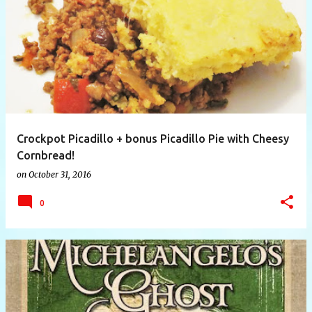
P
o
s
t
s
Crockpot Picadillo + bonus Picadillo Pie with Cheesy
Cornbread!
on
October 31, 2016
0