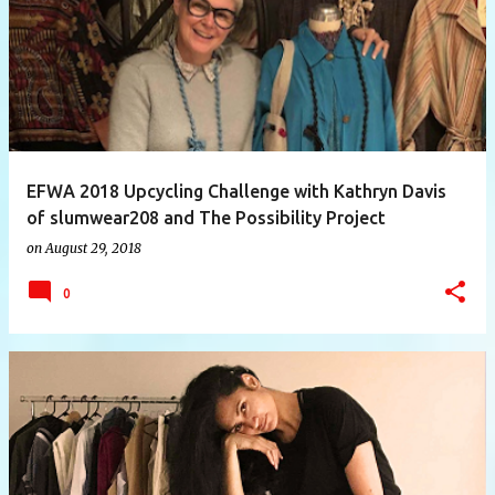
EFWA 2018 Upcycling Challenge with Kathryn Davis
of slumwear208 and The Possibility Project
on
August 29, 2018
0