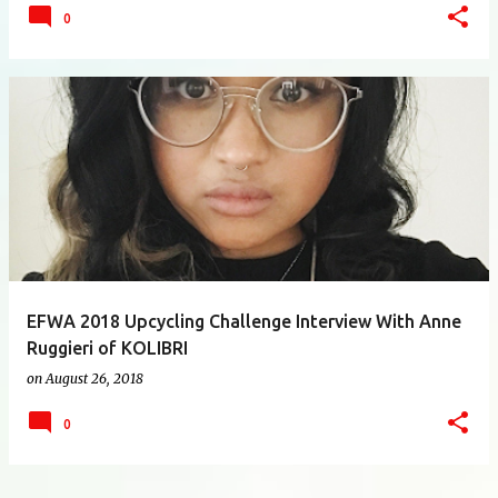
0
EFWA 2018 Upcycling Challenge Interview With Anne
Ruggieri of KOLIBRI
on
August 26, 2018
0