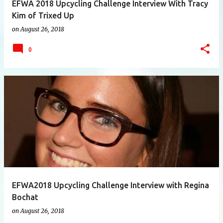
EFWA 2018 Upcycling Challenge Interview With Tracy
Kim of Trixed Up
on
August 26, 2018
0
EFWA2018 Upcycling Challenge Interview with Regina
Bochat
on
August 26, 2018