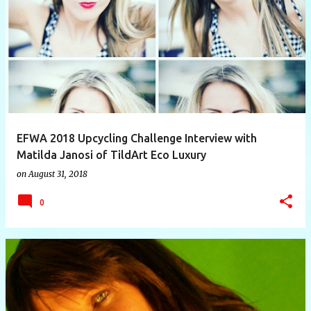
P
o
s
t
s
EFWA 2018 Upcycling Challenge Interview with
Matilda Janosi of TildArt Eco Luxury
on
August 31, 2018
0