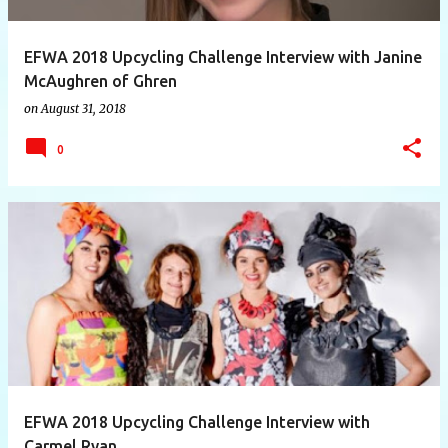
EFWA 2018 Upcycling Challenge Interview with Janine
McAughren of Ghren
on
August 31, 2018
0
EFWA 2018 Upcycling Challenge Interview with
Carmel Ryan