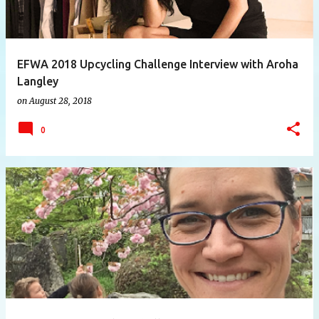
EFWA 2018 Upcycling Challenge Interview with Aroha
Langley
on
August 28, 2018
0