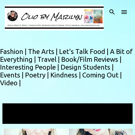
Skip to main content
Fashion |
The Arts |
Let's Talk Food |
A Bit of
Everything |
Travel |
Book/Film Reviews |
Interesting People |
Design Students |
Events |
Poetry |
Kindness |
Coming Out |
Video |
Showing posts from August, 2018
VIEW ALL