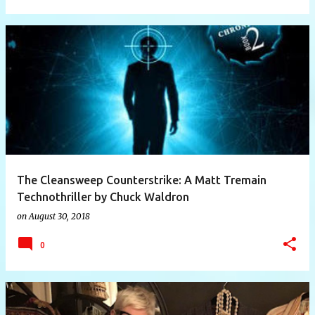
The Cleansweep Counterstrike: A Matt Tremain
Technothriller by Chuck Waldron
on
August 30, 2018
0