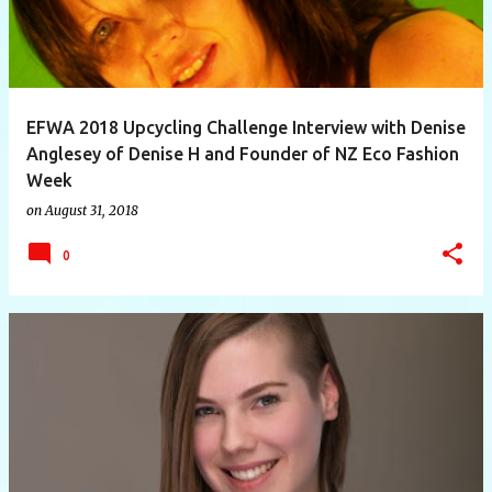
EFWA 2018 Upcycling Challenge Interview with Denise
Anglesey of Denise H and Founder of NZ Eco Fashion
Week
on
August 31, 2018
0