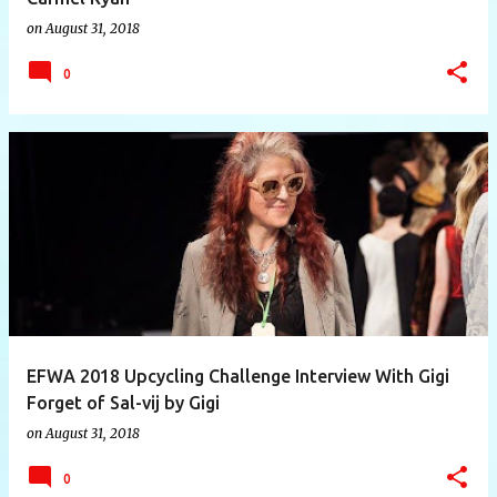
on
August 31, 2018
0
EFWA 2018 Upcycling Challenge Interview With Gigi
Forget of Sal-vij by Gigi
on
August 31, 2018
0