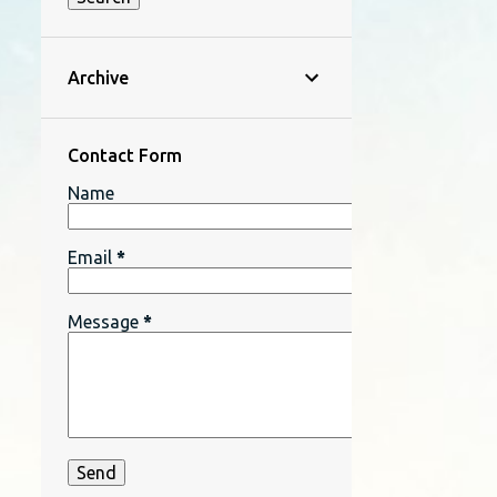
Archive
Contact Form
Name
Email
*
Message
*