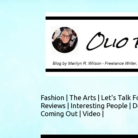
Fashion |
The Arts |
Let's Talk F
Reviews |
Interesting People |
D
Coming Out |
Video |