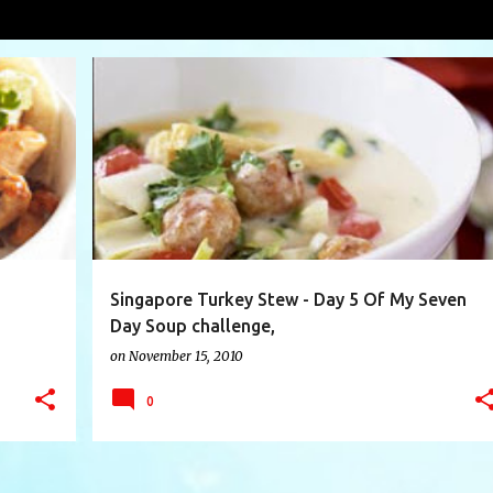
hicken Tacos
VIEW AL
+
7
ASIAN SLAW
BOK CHOY
CHICKEN
+
7
Singapore Turkey Stew - Day 5 Of My Seven
Day Soup challenge,
on
November 15, 2010
0