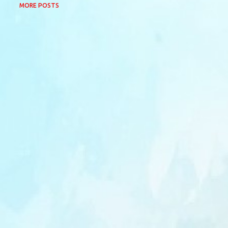
MORE POSTS