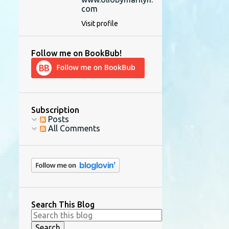
com
Visit profile
Follow me on BookBub!
Subscription
Posts
All Comments
Search This Blog