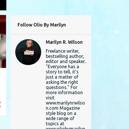
L
Follow Olio By Marilyn
Marilyn R. Wilson
Freelance writer,
bestselling author,
editor and speaker..
"Everyone has a
story to tell, it's
just a matter of
asking the right
questions." For
more information
visit
www.marilynrwilso
n.com Magazine
style blog on a
wide range of
topics at
www.oliobymarilyn.