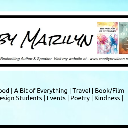
Skip to main content
ood |
A Bit of Everything |
Travel |
Book/Film
esign Students |
Events |
Poetry |
Kindness |