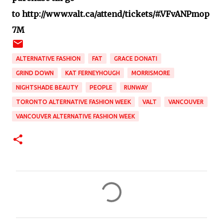
to http://www.valt.ca/attend/tickets/#.VFvANPmop
7M
ALTERNATIVE FASHION
FAT
GRACE DONATI
GRIND DOWN
KAT FERNEYHOUGH
MORRISMORE
NIGHTSHADE BEAUTY
PEOPLE
RUNWAY
TORONTO ALTERNATIVE FASHION WEEK
VALT
VANCOUVER
VANCOUVER ALTERNATIVE FASHION WEEK
C
o
m