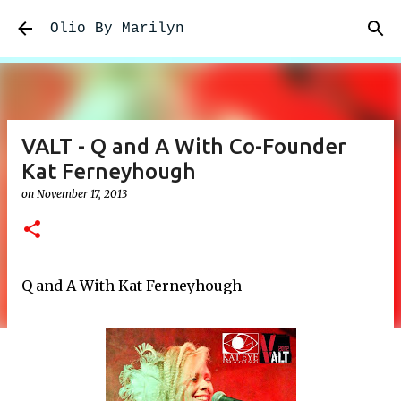
Skip to main content
Olio By Marilyn
VALT - Q and A With Co-Founder
Kat Ferneyhough
on
November 17, 2013
Q and A With Kat Ferneyhough