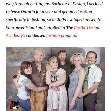
way through getting my Bachelor of Design, I decided
to leave Ontario for a year and get an education
specifically in fashion, so in 2004 I shipped myself to
Vancouver Island and enrolled in The
Pacific Design
Academy
's condensed
fashion program
.