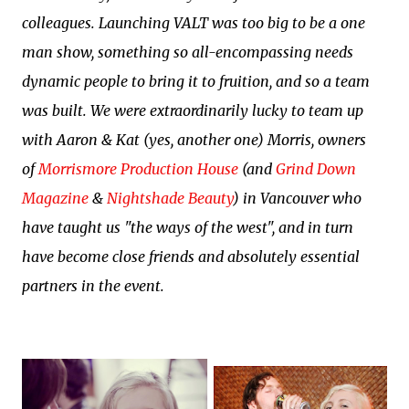
colleagues.
Launching VALT was too big to be a one
man show, something so all-encompassing needs
dynamic people to bring it to fruition, and so a team
was built.
We were extraordinarily lucky to team up
with Aaron & Kat (yes, another one) Morris, owners
of
Morrismore Production House
(and
Grind Down
Magazine
&
Nightshade Beauty
) in Vancouver who
have taught us "the ways of the west", and in turn
have become close friends and absolutely essential
partners in the event.