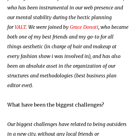
who has been instrumental in our web presence and
our mental stability during the hectic planning
for
VALT
. We were joined by
Grace Donati
, who became
both one of my best friends and my go-to for all
things aesthetic (in charge of hair and makeup at
every fashion show i was involved in), and has also
been an absolute asset in the organization of our
structures and methodologies (best business plan
editor ever).
What have been the biggest challenges?
Our biggest challenges have related to being outsiders
in a new city, without any local friends or