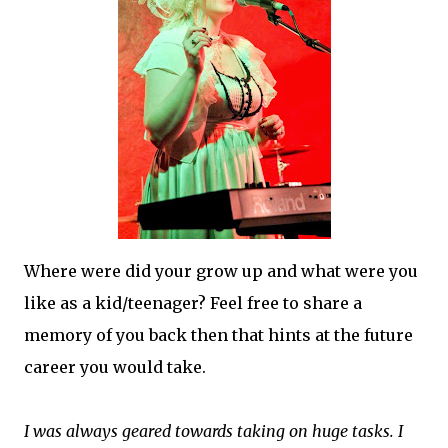
Where were did your grow up and what were you
like as a kid/teenager? Feel free to share a
memory of you back then that hints at the future
career you would take.
I was always geared towards taking on huge tasks. I