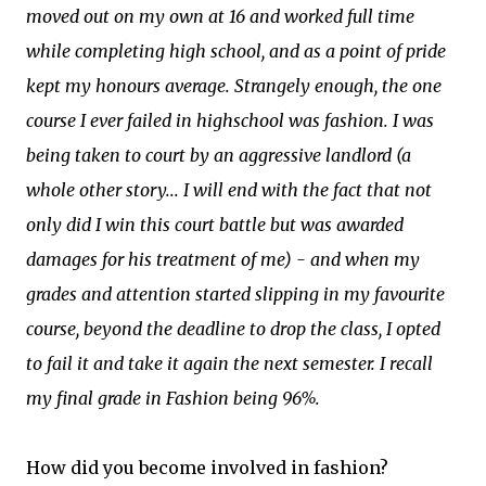
moved out on my own at 16 and worked full time
while completing high school, and as a point of pride
kept my honours average. Strangely enough, the one
course I ever failed in highschool was fashion. I was
being taken to court by an aggressive landlord (a
whole other story... I will end with the fact that not
only did I win this court battle but was awarded
damages for his treatment of me) - and when my
grades and attention started slipping in my favourite
course, beyond the deadline to drop the class, I opted
to fail it and take it again the next semester. I recall
my final grade in Fashion being 96%.
How did you become involved in fashion?