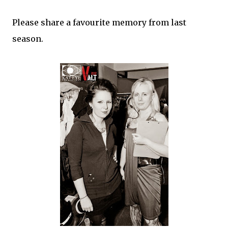
Please share a favourite memory from last
season.