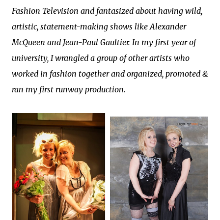
Fashion Television and fantasized about having wild,
artistic, statement-making shows like Alexander
McQueen and Jean-Paul Gaultier. In my first year of
university, I wrangled a group of other artists who
worked in fashion together and organized, promoted &
ran my first runway production.