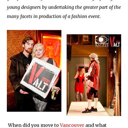
young designers by undertaking the greater part of the
many facets in production of a fashion event.
When did you move to
Vancouver
and what