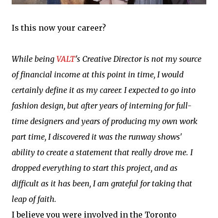
Is this now your career?
While being
VALT
's Creative Director is not my source
of financial income at this point in time, I would
certainly define it as my career. I expected to go into
fashion design, but after years of interning for full-
time designers and years of producing my own work
part time, I discovered it was the runway shows'
ability to create a statement that really drove me. I
dropped everything to start this project, and as
difficult as it has been, I am grateful for taking that
leap of faith.
I believe you were involved in the Toronto