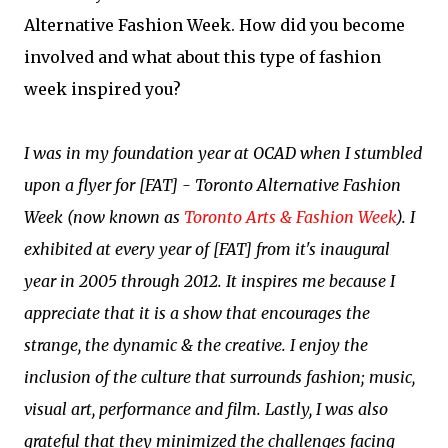
Alternative Fashion Week. How did you become
involved and what about this type of fashion
week inspired you?
I was in my foundation year at OCAD when I stumbled
upon a flyer for [FAT] - Toronto Alternative Fashion
Week (now known as
Toronto Arts & Fashion Week
). I
exhibited at every year of [FAT] from it's inaugural
year in 2005 through 2012. It inspires me because I
appreciate that it is a show that encourages the
strange, the dynamic & the creative. I enjoy the
inclusion of the culture that surrounds fashion; music,
visual art, performance and film. Lastly, I was also
grateful that they minimized the challenges facing