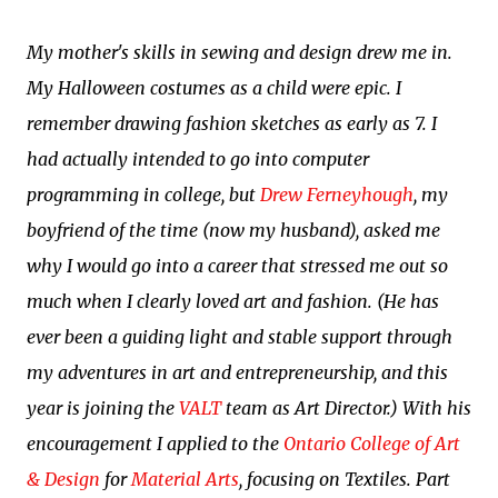
My mother's skills in sewing and design drew me in.
My Halloween costumes as a child were epic. I
remember drawing fashion sketches as early as 7. I
had actually intended to go into computer
programming in college, but
Drew Ferneyhough
, my
boyfriend of the time (now my husband), asked me
why I would go into a career that stressed me out so
much when I clearly loved art and fashion. (He has
ever been a guiding light and stable support through
my adventures in art and entrepreneurship, and this
year is joining the
VALT
team as Art Director.) With his
encouragement I applied to the
Ontario College of Art
& Design
for
Material Arts
, focusing on Textiles. Part