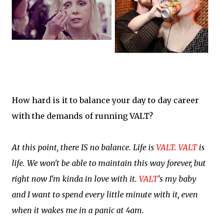
How hard is it to balance your day to day career
with the demands of running VALT?
At this point, there IS no balance. Life is
VALT
.
VALT
is
life. We won't be able to maintain this way forever, but
right now I'm kinda in love with it.
VALT
's my baby
and I want to spend every little minute with it, even
when it wakes me in a panic at 4am.