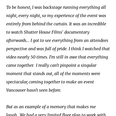
To be honest, I was backstage running everything all
night, every night, so my experience of the event was
entirely from behind the curtain. It was an incredible
to watch Shutter House Films' documentary
afterwards... I got to see everything from an attendees
perspective and was full of pride. I think I watched that
video nearly 50 times. I'm still in awe that everything
came together. I really can't pinpoint a singular
moment that stands out, all of the moments were
spectacular, coming together to make an event
Vancouver hasn't seen before.
But as an example of a memory that makes me
laugh...We had a very limited floor plan to work with