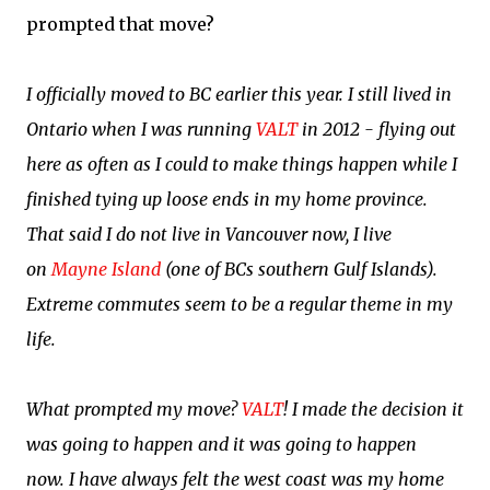
prompted that move?
I officially moved to BC earlier this year. I still lived in
Ontario when I was running
VALT
in 2012 - flying out
here as often as I could to make things happen while I
finished tying up loose ends in my home province.
That said I do not live in Vancouver now, I live
on
Mayne Island
(one of BCs southern Gulf Islands).
Extreme commutes seem to be a regular theme in my
life.
What prompted my move?
VALT
! I made the decision it
was going to happen and it was going to happen
now.
I have always felt the west coast was my home