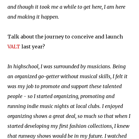
and though it took me a while to get here, I am here
and making it happen.
Talk about the journey to conceive and launch
VALT
last year?
In highschool, I was surrounded by musicians. Being
an organized go-getter without musical skills, I felt it
was my job to promote and support these talented
people - so I started organizing, promoting and
running indie music nights at local clubs. I enjoyed
organizing shows a great deal, so much so that when I
started developing my first fashion collections, I knew
that runway shows would be in my future. I watched