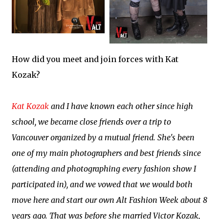
How did you meet and join forces with Kat
Kozak?
Kat Kozak
and I have known each other since high
school, we became close friends over a trip to
Vancouver organized by a mutual friend. She's been
one of my main photographers and best friends since
(attending and photographing every fashion show I
participated in), and we vowed that we would both
move here and start our own Alt Fashion Week about 8
years ago. That was before she married Victor Kozak,