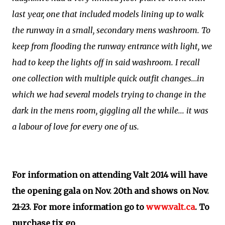
last year, one that included models lining up to walk
the runway in a small, secondary mens washroom. To
keep from flooding the runway entrance with light, we
had to keep the lights off in said washroom. I recall
one collection with multiple quick outfit changes...in
which we had several models trying to change in the
dark in the mens room, giggling all the while... it was
a labour of love for every one of us.
For information on attending Valt 2014 will have
the opening gala on Nov. 20th and shows on Nov.
21-23. For more information go to
www.valt.ca
. To
purchase tix go