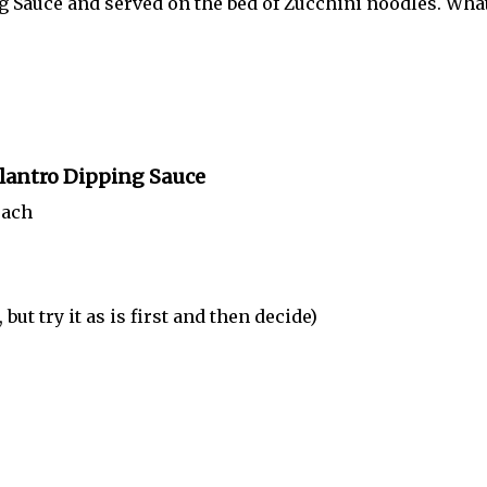
g Sauce and served on the bed of Zucchini noodles. What
ilantro Dipping Sauce
each
 try it as is first and then decide)