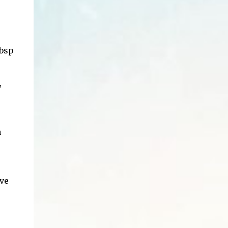
tbsp
,
a
rve