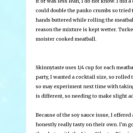
it or was less lean, I do not know. I did 
could double the panko crumbs so tried th
hands buttered while rolling the meatball
reason the mixture is kept wetter. Turkey
moister cooked meatball.
Skinnytaste uses 1/4 cup for each meatba
party, I wanted a cocktail size, so rolle
so may experiment next time with taking
is different, so needing to make slight 
Because of the soy sauce issue, I offered
honestly really tasty on their own. I'm 