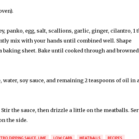
oven).
 panko, egg, salt, scallions, garlic, ginger, cilantro, 1 
ently mix with your hands until combined well. Shape
o a baking sheet. Bake until cooked through and browned
, water, soy sauce, and remaining 2 teaspoons of oil in 
Stir the sauce, then drizzle a little on the meatballs. Se
n the side.
NTRO DIPPING SAUCE. LIME
LOW CARB
MEATBALLS
RECIPES