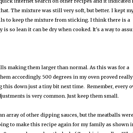
a quick internet search on other recipes and it indicated 
at. The mixture was still very soft, but better. I kept m
s to keep the mixture from sticking. I think there is a
 is so lean it can be dry when cooked. It's a way to assu
lls making them larger than normal. As this was for a
d them accordingly. 500 degrees in my oven proved really
 this down just a tiny bit next time. Remember, every 
adjustments is very common. Just keep them small.
 an array of other dipping sauces, but the meatballs wer
going to make this recipe again for my family as shown i