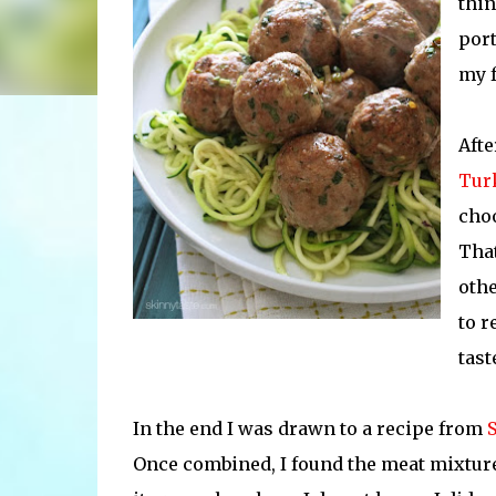
thin
port
my 
Afte
Tur
choo
That
othe
to r
tast
In the end I was drawn to a recipe from
Once combined, I found the meat mixture