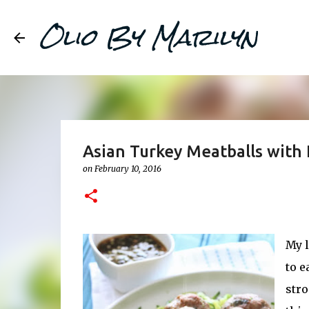
Olio By Marilyn
Asian Turkey Meatballs with 
on
February 10, 2016
My l
to e
stro