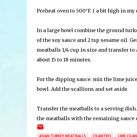
Preheat oven to 500°F. ( a bit high in my 
In a large bowl combine the ground turkey,
of the soy sauce and 2 tsp sesame oil. G
meatballs 1/4 cup in size and transfer t
about 15 to 18 minutes.
For the dipping sauce: mix the lime juice
bowl. Add the scallions and set aside.
Transfer the meatballs to a serving dish. 
the meatballs with the remaining sauce o
ASIAN TURKEY MEATBALLS
CILANTRO
LIME CILA