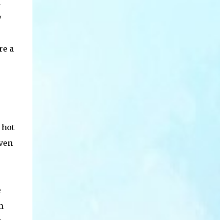
I
y
re a
 hot
oven
e
n