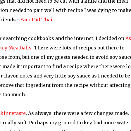
gs that did not need to be cut with a knife and the meat
ion needed to pair well with recipe I was dying to make
friends -
Yam Pad Thai
.
r searching cookbooks and the internet, I decided on
As
key Meatballs
. There were lots of recipes out there to
se from, but one of my guests needed to avoid soy sauc
 made it important to find a recipe where there were lo
r flavor notes and very little soy sauce as I needed to be
emove that ingredient from the recipe without affecting
e too much.
Skinnytaste
. As always, there were a few changes made.
 really soft. Perhaps my ground turkey had more water