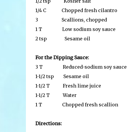
1/2 tsp Kosher salt
1/4 C Chopped fresh cilantro
3 Scallions, chopped
1 T Low sodium soy sauce
2 tsp Sesame oil
For the Dipping Sauce:
3 T Reduced-sodium soy sauce
1-1/2 tsp Sesame oil
1-1/2 T Fresh lime juice
1-1/2 T Water
1 T Chopped fresh scallion
Directions: