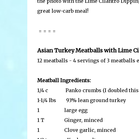
the photo with the Lime Cilantro Dippin
great low-carb meal!
= = = =
Asian Turkey Meatballs with Lime C
12 meatballs - 4 servings of 3 meatballs 
Meatball Ingredients:
1/4 c Panko crumbs (I doubled this, but
1-1/4 lbs 93% lean ground turkey
1 large egg
1 T Ginger, minced
1 Clove garlic, minced