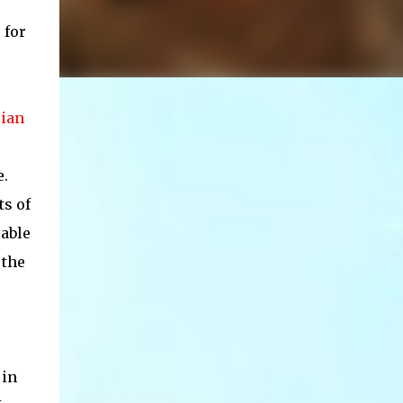
 for
ian
e.
ts of
 able
 the
 in