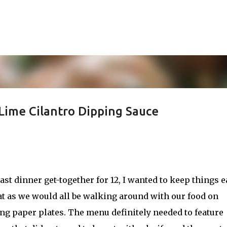
Skip to main content
Lime Cilantro Dipping Sauce
ast dinner get-together for 12, I wanted to keep things e
at as we would all be walking around with our food on
ng paper plates. The menu definitely needed to feature