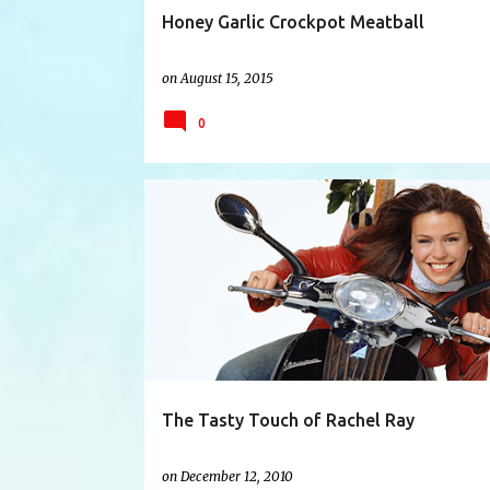
Honey Garlic Crockpot Meatball
on
August 15, 2015
0
CHAPTERS
CHICKEN COUSCOUS
CHOWDER
The Tasty Touch of Rachel Ray
on
December 12, 2010