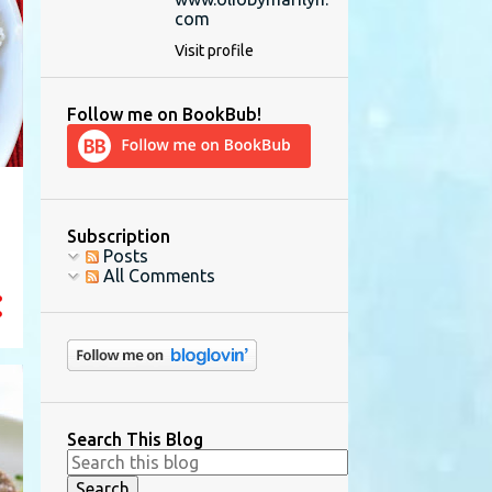
com
Visit profile
Follow me on BookBub!
Subscription
Posts
All Comments
Search This Blog