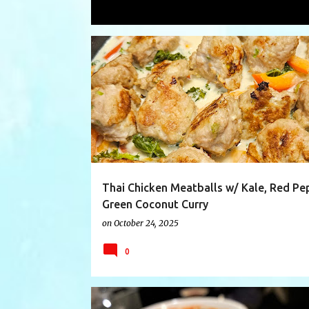
Showing posts with the label
meatba
P
CHICKEN
COCONUTCURRY
COCONUTMILK
o
s
t
s
Thai Chicken Meatballs w/ Kale, Red Pe
Green Coconut Curry
on
October 24, 2025
0