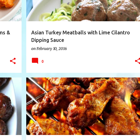
ms &
Asian Turkey Meatballs with Lime Cilantro
Dipping Sauce
on
February 10, 2016
0
+
8
BAKE
CHICKEN
CHILI
COSTCO
+
3