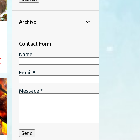
Archive
Contact Form
Name
Email
*
Message
*