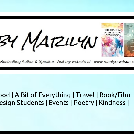
Skip to main content
ood |
A Bit of Everything |
Travel |
Book/Film
esign Students |
Events |
Poetry |
Kindness |