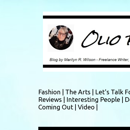
Fashion |
The Arts |
Let's Talk F
Reviews |
Interesting People |
D
Coming Out |
Video |