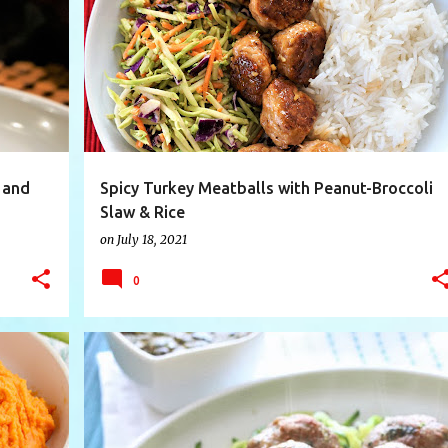
+
7
BASMATIRICE
BROCCOLISLAW
FOODIE
+
7
 and
Spicy Turkey Meatballs with Peanut-Broccoli
Slaw & Rice
on
July 18, 2021
0
E
+
9
ASIAN TURKEY MEATBALLS
CILANTRO
+
5