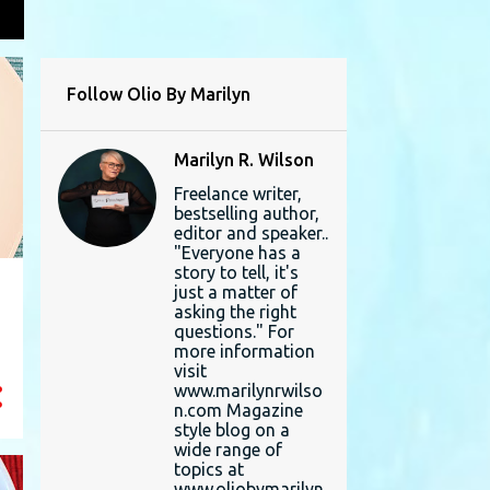
L
Follow Olio By Marilyn
Marilyn R. Wilson
Freelance writer,
bestselling author,
editor and speaker..
"Everyone has a
story to tell, it's
just a matter of
asking the right
questions." For
more information
visit
www.marilynrwilso
n.com Magazine
style blog on a
wide range of
topics at
www.oliobymarilyn.