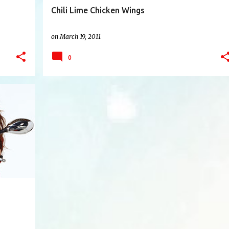
Chili Lime Chicken Wings
on
March 19, 2011
0
+
8