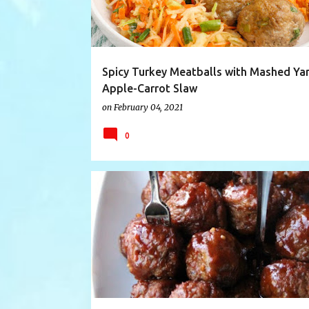
Spicy Turkey Meatballs with Mashed Ya
Apple-Carrot Slaw
on
February 04, 2021
0
CHILI LIME CHICKEN
COSTCO