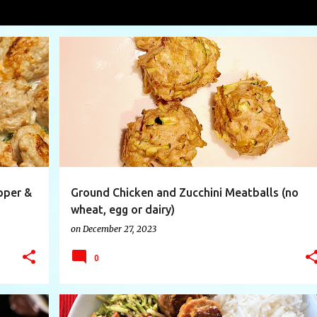
lls
VIEW AL
+
10
CHICKEN
EGGREPLACMENT
FOODIE
+
8
pper &
Ground Chicken and Zucchini Meatballs (no
wheat, egg or dairy)
on
December 27, 2023
0