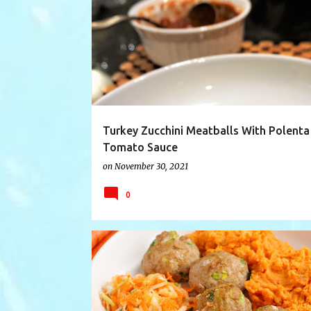
CASSEROLE
FARMFOOD
FARMRECIPE
Turkey Zucchini Meatballs With Polenta
Tomato Sauce
on
November 30, 2021
0
APPLE
APPLECARROTSLAW
CARROT
FOODI