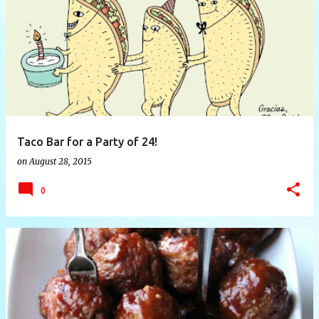
P
o
s
t
s
Taco Bar for a Party of 24!
on
August 28, 2015
0