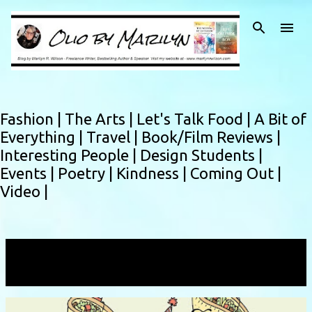
Skip to main content
Fashion |
The Arts |
Let's Talk Food |
A Bit of
Everything |
Travel |
Book/Film Reviews |
Interesting People |
Design Students |
Events |
Poetry |
Kindness |
Coming Out |
Video |
Showing posts with the label
Rainbow Slaw
VIEW ALL