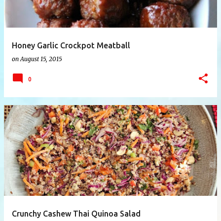
Honey Garlic Crockpot Meatball
on
August 15, 2015
0
Crunchy Cashew Thai Quinoa Salad