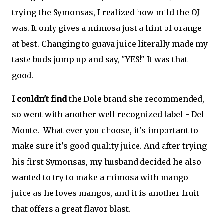
trying the Symonsas, I realized how mild the OJ
was. It only gives a mimosa just a hint of orange
at best. Changing to guava juice literally made my
taste buds jump up and say, "YES!" It was that
good.
I couldn't find
the Dole brand she recommended,
so went with another well recognized label - Del
Monte. What ever you choose, it's important to
make sure it's good quality juice. And after trying
his first Symonsas, my husband decided he also
wanted to try to make a mimosa with mango
juice as he loves mangos, and it is another fruit
that offers a great flavor blast.