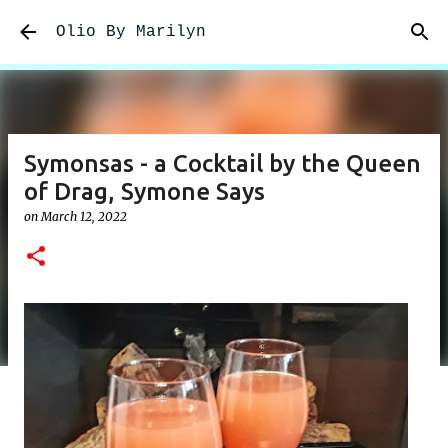
Skip to main content
Olio By Marilyn
Symonsas - a Cocktail by the Queen
of Drag, Symone Says
on
March 12, 2022