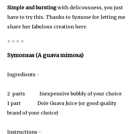
Simple and bursting
with delicousness, you just
have to try this. Thanks to Symone for letting me
share her fabulous creation here.
= = = =
Symonsas (A guava mimosa)
Ingredients -
2
parts
Inexpensive bubbly of your choice
1 part
Dole Guava Juice (or good quality
brand of your choice)
Instructions -