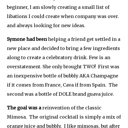
beginner, I am slowly creating a small list of
libations I could create when company was over.
and always looking for new ideas.
Symone had been
helping a friend get settled in a
new place and decided to bring a few ingredients
along to create a celebratory drink. Few is an
overstatement. She only brought TWO! First was
an inexpensive bottle of bubbly AKA Champagne
if it comes from France, Cava if from Spain. The
second was a bottle of DOLE brand guava juice.
The goal was a
reinvention of the classic
Mimosa. The original cocktail is simply a mix of
orange juice and bubbly. I like mimosas, but after