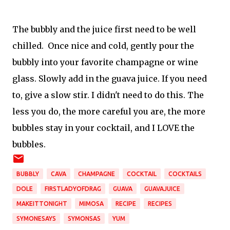
The bubbly and the juice first need to be well
chilled. Once nice and cold, gently pour the
bubbly into your favorite champagne or wine
glass. Slowly add in the guava juice. If you need
to, give a slow stir. I didn't need to do this. The
less you do, the more careful you are, the more
bubbles stay in your cocktail, and I LOVE the
bubbles.
BUBBLY
CAVA
CHAMPAGNE
COCKTAIL
COCKTAILS
DOLE
FIRSTLADYOFDRAG
GUAVA
GUAVAJUICE
MAKEITTONIGHT
MIMOSA
RECIPE
RECIPES
SYMONESAYS
SYMONSAS
YUM