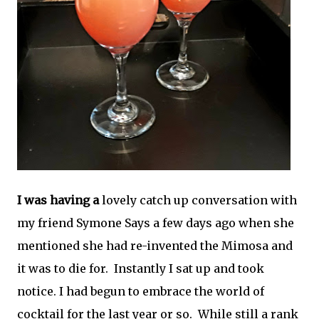
I was having a
lovely catch up conversation with
my friend Symone Says a few days ago when she
mentioned she had re-invented the Mimosa and
it was to die for. Instantly I sat up and took
notice. I had begun to embrace the world of
cocktail for the last year or so. While still a rank