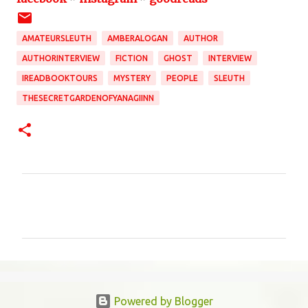
AMATEURSLEUTH
AMBERALOGAN
AUTHOR
AUTHORINTERVIEW
FICTION
GHOST
INTERVIEW
IREADBOOKTOURS
MYSTERY
PEOPLE
SLEUTH
THESECRETGARDENOFYANAGIINN
C
o
m
m
e
n
Powered by Blogger