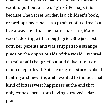
want to pull out of the original? Perhaps it is
because The Secret Garden is a children’s book,
or perhaps because it is a product of its time, but
I’ve always felt that the main character, Mary,
wasn’t dealing with enough grief. She just lost
both her parents and was shipped to a strange
place on the opposite side of the world! I wanted
to really pull that grief out and delve into it on a
much deeper level. But the original story is about
healing and new life, and I wanted to include that
kind of bittersweet happiness at the end that
only comes about from having survived a dark
place