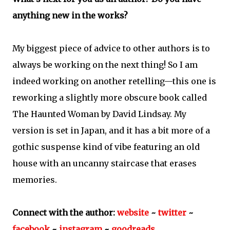
anything new in the works?
My biggest piece of advice to other authors is to
always be working on the next thing! So I am
indeed working on another retelling—this one is
reworking a slightly more obscure book called
The Haunted Woman by David Lindsay. My
version is set in Japan, and it has a bit more of a
gothic suspense kind of vibe featuring an old
house with an uncanny staircase that erases
memories.
Connect with the author:
website
~
twitter
~
facebook
~
instagram
~
goodreads