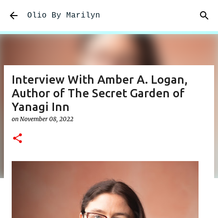
Skip to main content
Olio By Marilyn
Interview With Amber A. Logan,
Author of The Secret Garden of
Yanagi Inn
on
November 08, 2022