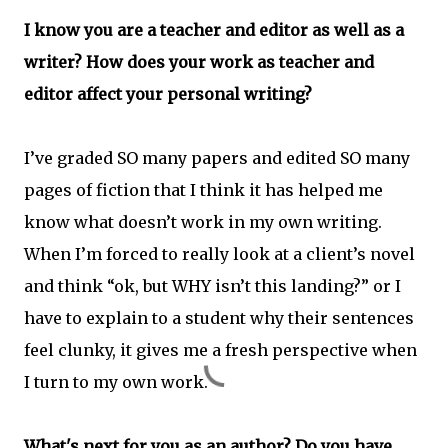
I know you are a teacher and editor as well as a
writer? How does your work as teacher and
editor affect your personal writing?
I’ve graded SO many papers and edited SO many
pages of fiction that I think it has helped me
know what doesn’t work in my own writing.
When I’m forced to really look at a client’s novel
and think “ok, but WHY isn’t this landing?” or I
have to explain to a student why their sentences
feel clunky, it gives me a fresh perspective when
I turn to my own work.
What's next for you as an author? Do you have