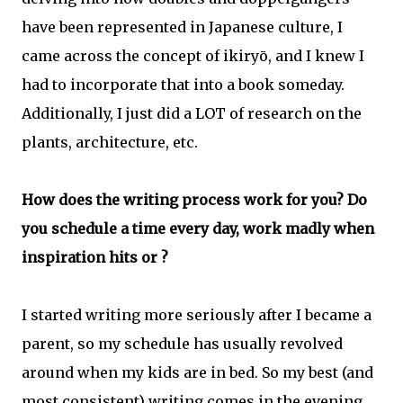
have been represented in Japanese culture, I
came across the concept of ikiryō, and I knew I
had to incorporate that into a book someday.
Additionally, I just did a LOT of research on the
plants, architecture, etc.
How does the writing process work for you? Do
you schedule a time every day, work madly when
inspiration hits or ?
I started writing more seriously after I became a
parent, so my schedule has usually revolved
around when my kids are in bed. So my best (and
most consistent) writing comes in the evening,