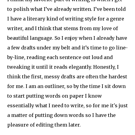
to polish what I’ve already written. I’ve been told
I have a literary kind of writing style for a genre
writer, and I think that stems from my love of
beautiful language. So I enjoy when I already have
a few drafts under my belt and it’s time to go line-
by-line, reading each sentence out loud and
tweaking it until it reads elegantly. Honestly, I
think the first, messy drafts are often the hardest
for me. I am an outliner, so by the time I sit down
to start putting words on paper I know
essentially what I need to write, so for me it's just
a matter of putting down words so I have the
pleasure of editing them later.