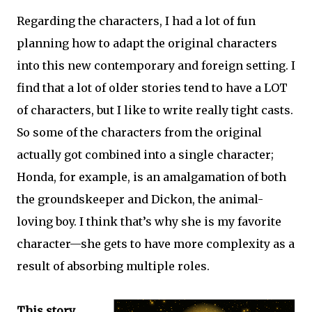
Regarding the characters, I had a lot of fun
planning how to adapt the original characters
into this new contemporary and foreign setting. I
find that a lot of older stories tend to have a LOT
of characters, but I like to write really tight casts.
So some of the characters from the original
actually got combined into a single character;
Honda, for example, is an amalgamation of both
the groundskeeper and Dickon, the animal-
loving boy. I think that’s why she is my favorite
character—she gets to have more complexity as a
result of absorbing multiple roles.
This story