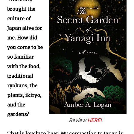
brought the
culture of
Japan alive for
me. How did
you come to be
so familiar
with the food,
traditional
ryokans, the
plants, ikiryo,
and the
gardens?
Review
HERE!
That is lovely to hear! My connection to Japan is