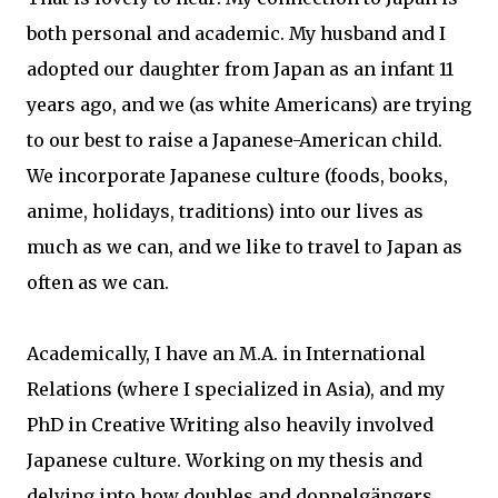
both personal and academic. My husband and I
adopted our daughter from Japan as an infant 11
years ago, and we (as white Americans) are trying
to our best to raise a Japanese-American child.
We incorporate Japanese culture (foods, books,
anime, holidays, traditions) into our lives as
much as we can, and we like to travel to Japan as
often as we can.
Academically, I have an M.A. in International
Relations (where I specialized in Asia), and my
PhD in Creative Writing also heavily involved
Japanese culture. Working on my thesis and
delving into how doubles and doppelgängers