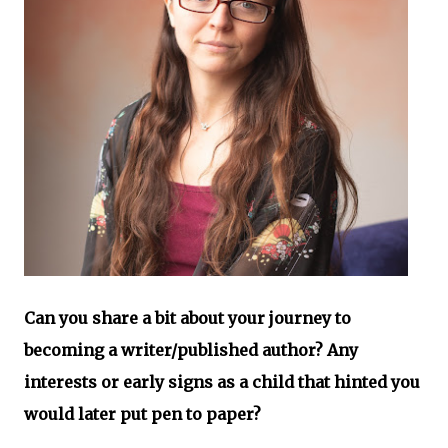
Can you share a bit about your journey to
becoming a writer/published author? Any
interests or early signs as a child that hinted you
would later put pen to paper?