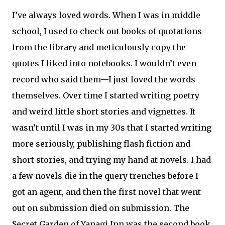
I’ve always loved words. When I was in middle
school, I used to check out books of quotations
from the library and meticulously copy the
quotes I liked into notebooks. I wouldn’t even
record who said them—I just loved the words
themselves. Over time I started writing poetry
and weird little short stories and vignettes. It
wasn’t until I was in my 30s that I started writing
more seriously, publishing flash fiction and
short stories, and trying my hand at novels. I had
a few novels die in the query trenches before I
got an agent, and then the first novel that went
out on submission died on submission. The
Secret Garden of Yanagi Inn was the second book