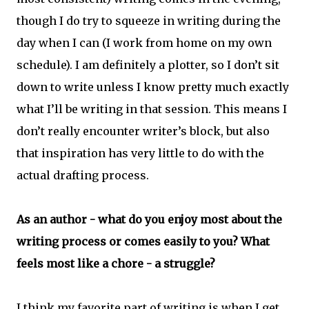
though I do try to squeeze in writing during the
day when I can (I work from home on my own
schedule). I am definitely a plotter, so I don’t sit
down to write unless I know pretty much exactly
what I’ll be writing in that session. This means I
don’t really encounter writer’s block, but also
that inspiration has very little to do with the
actual drafting process.
As an author - what do you enjoy most about the
writing process or comes easily to you? What
feels most like a chore - a struggle?
I think my favorite part of writing is when I get