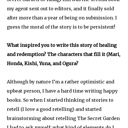
my agent sent out to editors, and it finally sold
after more than a year of being on submission. I
guess the moral of the story is to be persistent!
What inspired you to write this story of healing
and redemption? The characters that fill it (Mari,
Honda, Kishi, Yuna, and Ogura?
Although by nature I’m a rather optimistic and
upbeat person, I have a hard time writing happy
books. So when I started thinking of stories to
retell (I love a good retelling) and started
brainstorming about retelling The Secret Garden
I had to ask myself: what kind of elements do I