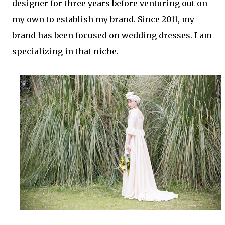
designer for three years before venturing out on
my own to establish my brand. Since 2011, my
brand has been focused on wedding dresses. I am
specializing in that niche.