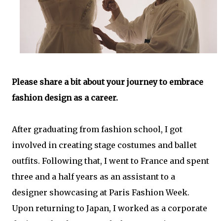
Please share a bit about your journey to embrace
fashion design as a career.
After graduating from fashion school, I got
involved in creating stage costumes and ballet
outfits. Following that, I went to France and spent
three and a half years as an assistant to a
designer showcasing at Paris Fashion Week.
Upon returning to Japan, I worked as a corporate