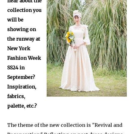
hear about the
collection you
will be
showing on
the runway at
New York
Fashion Week
SS24 in
September?
Inspiration,
fabrics,
palette, etc.?
The theme of the new collection is "Revival and