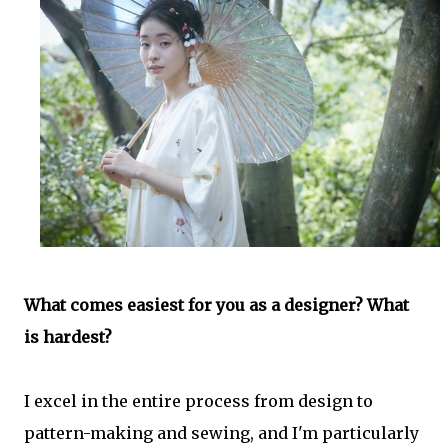
What comes easiest for you as a designer? What
is hardest?
I excel in the entire process from design to
pattern-making and sewing, and I'm particularly