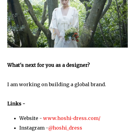
What's next for you as a designer?
I am working on building a global brand.
Links -
Website -
www.hoshi-dress.com/
Instagram -
@hoshi_dress