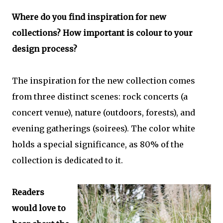
Where do you find inspiration for new
collections? How important is colour to your
design process?
The inspiration for the new collection comes
from three distinct scenes: rock concerts (a
concert venue), nature (outdoors, forests), and
evening gatherings (soirees). The color white
holds a special significance, as 80% of the
collection is dedicated to it.
Readers
would love to