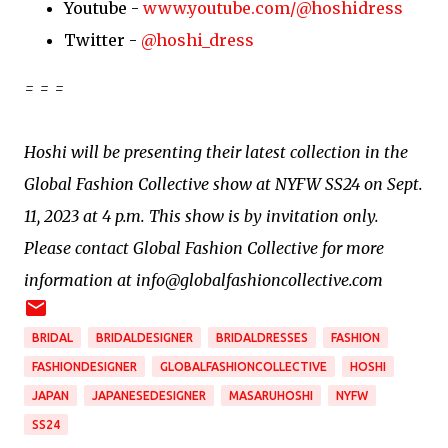
Youtube -
www.youtube.com/@hoshidress
Twitter -
@hoshi_dress
= = =
Hoshi will be presenting their latest collection in the
Global Fashion Collective show at NYFW SS24 on Sept.
11, 2023 at 4 p.m. This show is by invitation only.
Please contact Global Fashion Collective for more
information at info@globalfashioncollective.com
BRIDAL
BRIDALDESIGNER
BRIDALDRESSES
FASHION
FASHIONDESIGNER
GLOBALFASHIONCOLLECTIVE
HOSHI
JAPAN
JAPANESEDESIGNER
MASARUHOSHI
NYFW
SS24