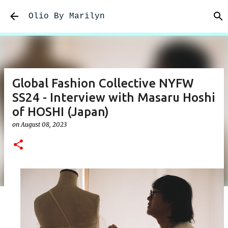
Skip to main content
Olio By Marilyn
Global Fashion Collective NYFW
SS24 - Interview with Masaru Hoshi
of HOSHI (Japan)
on
August 08, 2023