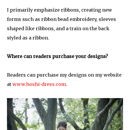
I primarily emphasize ribbons, creating new
forms such as ribbon bead embroidery, sleeves
shaped like ribbons, and a train on the back
styled as a ribbon.
Where can readers purchase your designs?
Readers can purchase my designs on my website
at
www.hoshi-dress.com
.