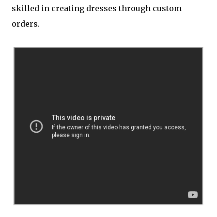
skilled in creating dresses through custom
orders.