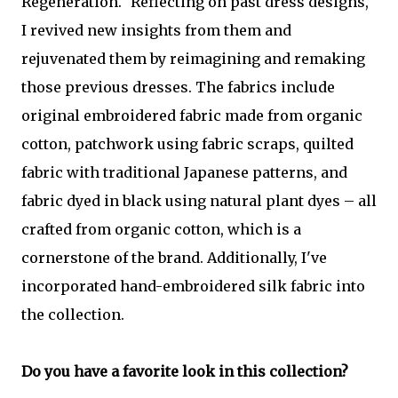
Regeneration." Reflecting on past dress designs,
I revived new insights from them and
rejuvenated them by reimagining and remaking
those previous dresses. The fabrics include
original embroidered fabric made from organic
cotton, patchwork using fabric scraps, quilted
fabric with traditional Japanese patterns, and
fabric dyed in black using natural plant dyes – all
crafted from organic cotton, which is a
cornerstone of the brand. Additionally, I've
incorporated hand-embroidered silk fabric into
the collection.
Do you have a favorite look in this collection?