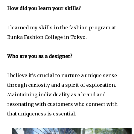
How did you learn your skills?
I learned my skills in the fashion program at
Bunka Fashion College in Tokyo.
Who are you as a designer?
I believe it's crucial to nurture a unique sense
through curiosity and a spirit of exploration.
Maintaining individuality as a brand and
resonating with customers who connect with
that uniqueness is essential.