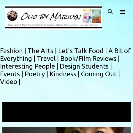
Skip to main content
Fashion |
The Arts |
Let's Talk Food |
A Bit of
Everything |
Travel |
Book/Film Reviews |
Interesting People |
Design Students |
Events |
Poetry |
Kindness |
Coming Out |
Video |
Showing posts with the label
japanesedesigner
VIEW ALL