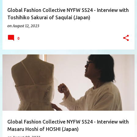
Global Fashion Collective NYFW SS24 - Interview with
Toshihiko Sakurai of Saqulai (Japan)
on
August 12, 2023
0
Global Fashion Collective NYFW SS24 - Interview with
Masaru Hoshi of HOSHI (Japan)