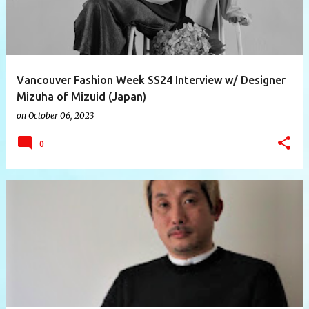
Vancouver Fashion Week SS24 Interview w/ Designer
Mizuha of Mizuid (Japan)
on
October 06, 2023
0