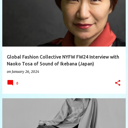
P
o
s
t
s
Global Fashion Collective NYFW FW24 Interview with
Naoko Tosa of Sound of Ikebana (Japan)
on
January 26, 2024
0