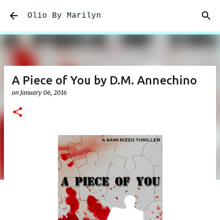
Skip to main content
Olio By Marilyn
A Piece of You by D.M. Annechino
on
January 06, 2016