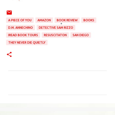
A PIECE OF YOU
AMAZON
BOOK REVIEW
BOOKS
D.M. ANNECHINO
DETECTIVE SAM RIZZO
IREAD BOOK TOURS
RESUSCITATON
SAN DIEGO
THEY NEVER DIE QUIETLY
C
o
m
m
e
n