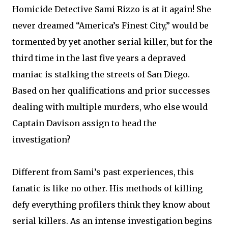
Homicide Detective Sami Rizzo is at it again! She
never dreamed “America’s Finest City,” would be
tormented by yet another serial killer, but for the
third time in the last five years a depraved
maniac is stalking the streets of San Diego.
Based on her qualifications and prior successes
dealing with multiple murders, who else would
Captain Davison assign to head the
investigation?
Different from Sami’s past experiences, this
fanatic is like no other. His methods of killing
defy everything profilers think they know about
serial killers. As an intense investigation begins