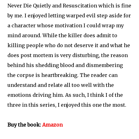
Never Die Quietly and Resuscitation which is fine
by me. I enjoyed letting warped evil step aside for
a character whose motivation I could wrap my
mind around. While the killer does admit to
killing people who do not deserve it and what he
does post mortem is very disturbing, the reason
behind his shedding blood and dismembering
the corpse is heartbreaking. The reader can
understand and relate all too well with the
emotions driving him. As such, I think I of the
three in this series, I enjoyed this one the most.
Buy the book:
Amazon