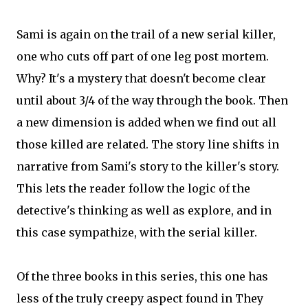
Sami is again on the trail of a new serial killer,
one who cuts off part of one leg post mortem.
Why? It's a mystery that doesn't become clear
until about 3/4 of the way through the book. Then
a new dimension is added when we find out all
those killed are related. The story line shifts in
narrative from Sami's story to the killer's story.
This lets the reader follow the logic of the
detective's thinking as well as explore, and in
this case sympathize, with the serial killer.
Of the three books in this series, this one has
less of the truly creepy aspect found in They