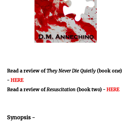
Read a review of
They Never Die Quietly
(book one)
-
HERE
Read a review of
Resuscitation
(book two) -
HERE
Synopsis -