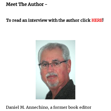
Meet The Author -
To read an interview with the author click
HERE
!
Daniel M. Annechino, a former book editor