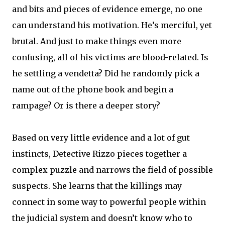
and bits and pieces of evidence emerge, no one
can understand his motivation. He’s merciful, yet
brutal. And just to make things even more
confusing, all of his victims are blood-related. Is
he settling a vendetta? Did he randomly pick a
name out of the phone book and begin a
rampage? Or is there a deeper story?
Based on very little evidence and a lot of gut
instincts, Detective Rizzo pieces together a
complex puzzle and narrows the field of possible
suspects. She learns that the killings may
connect in some way to powerful people within
the judicial system and doesn’t know who to