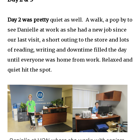
Day 2 was pretty
quiet as well. A walk, a pop by to
see Danielle at work as she had a new job since
our last visit, a short outing to the store and lots
of reading, writing and downtime filled the day
until everyone was home from work. Relaxed and
quiet hit the spot.