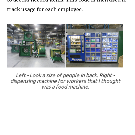
track usage for each employee.
Left - Look a size of people in back. Right -
dispensing machine for workers that I thought
was a food machine.