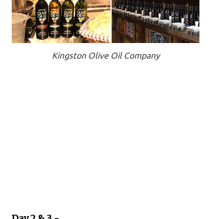
Kingston Olive Oil Company
Day 2 & 3 -