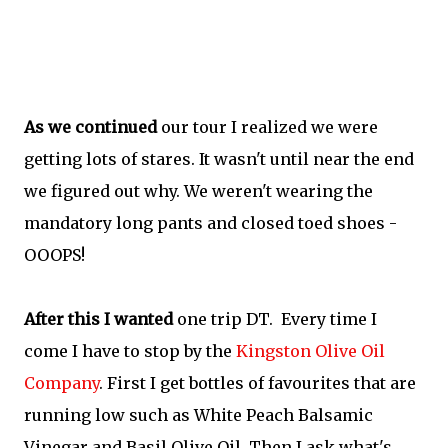
As we continued
our tour I realized we were
getting lots of stares. It wasn't until near the end
we figured out why. We weren't wearing the
mandatory long pants and closed toed shoes -
OOOPS!
After this I wanted
one trip DT. Every time I
come I have to stop by the
Kingston Olive Oil
Company
. First I get bottles of favourites that are
running low such as White Peach Balsamic
Vinegar and Basil Olive Oil. Then I ask what's