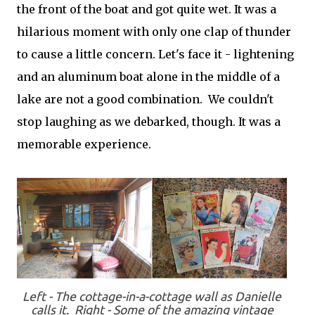
the front of the boat and got quite wet. It was a
hilarious moment with only one clap of thunder
to cause a little concern. Let's face it - lightening
and an aluminum boat alone in the middle of a
lake are not a good combination. We couldn't
stop laughing as we debarked, though. It was a
memorable experience.
Left - The cottage-in-a-cottage wall as Danielle
calls it. Right - Some of the amazing vintage