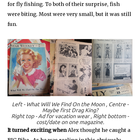
for fly fishing. To both of their surprise, fish
were biting. Most were very small, but it was still
fun.
Left - What Will We Find On the Moon , Centre -
Maybe first Drag King?
Right top - Ad for vacation wear , Right bottom -
cost/date on one magazine.
It turned exciting when
Alex thought he caught a