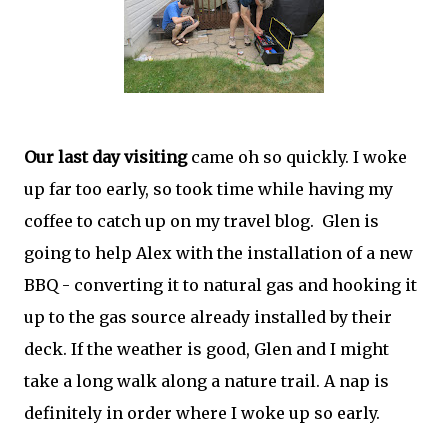
Our last day visiting
came oh so quickly. I woke
up far too early, so took time while having my
coffee to catch up on my travel blog. Glen is
going to help Alex with the installation of a new
BBQ - converting it to natural gas and hooking it
up to the gas source already installed by their
deck. If the weather is good, Glen and I might
take a long walk along a nature trail. A nap is
definitely in order where I woke up so early.