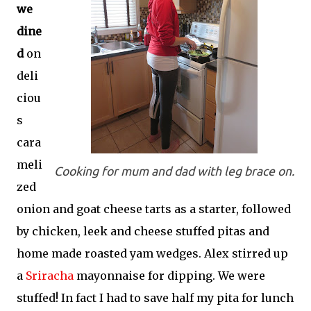
we
dine
d
on
deli
ciou
s
cara
meli
Cooking for mum and dad with leg brace on.
zed
onion and goat cheese tarts as a starter, followed
by chicken, leek and cheese stuffed pitas and
home made roasted yam wedges. Alex stirred up
a
Sriracha
mayonnaise for dipping. We were
stuffed! In fact I had to save half my pita for lunch