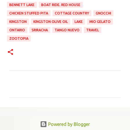
BENNETT LAKE
BOAT RIDE. RED HOUSE
CHICKEN STUFFED PITA
COTTAGE COUNTRY
GNOCCHI
KINGSTON
KINGSTON OLIVE OIL
LAKE
MIO GELATO
ONTARIO
SRIRACHA
TANGO NUEVO
TRAVEL
ZOOTOPIA
C
o
m
m
e
n
Powered by Blogger
t