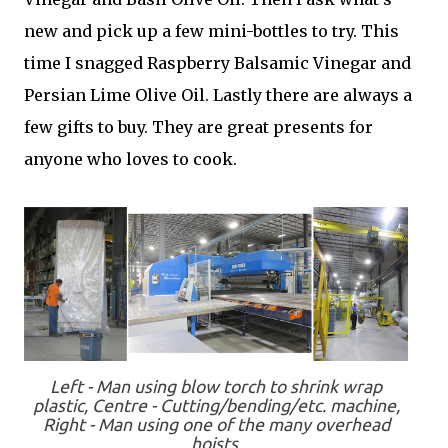
new and pick up a few mini-bottles to try. This
time I snagged Raspberry Balsamic Vinegar and
Persian Lime Olive Oil. Lastly there are always a
few gifts to buy. They are great presents for
anyone who loves to cook.
Left - Man using blow torch to shrink wrap
plastic, Centre - Cutting/bending/etc. machine,
Right - Man using one of the many overhead
hoists.