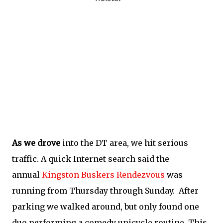
As we drove
into the DT area, we hit serious
traffic. A quick Internet search said the
annual
Kingston Buskers Rendezvous
was
running from Thursday through Sunday. After
parking we walked around, but only found one
duo performing a comedy unicycle routine. This