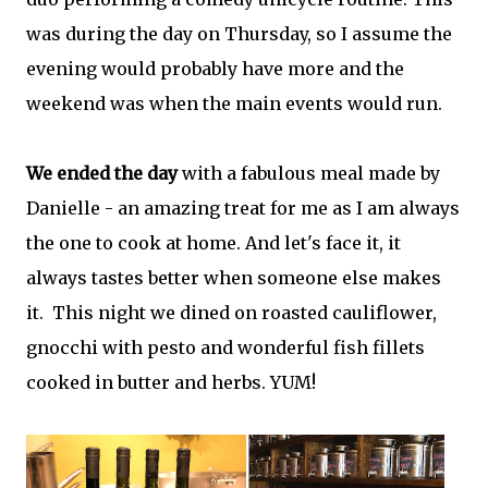
was during the day on Thursday, so I assume the
evening would probably have more and the
weekend was when the main events would run.
We ended the day
with a fabulous meal made by
Danielle - an amazing treat for me as I am always
the one to cook at home. And let's face it, it
always tastes better when someone else makes
it. This night we dined on roasted cauliflower,
gnocchi with pesto and wonderful fish fillets
cooked in butter and herbs. YUM!