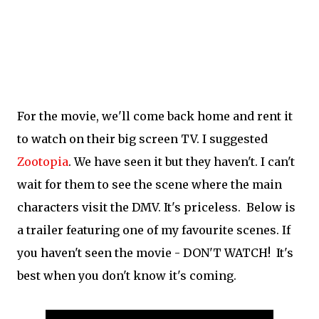
For the movie, we'll come back home and rent it
to watch on their big screen TV. I suggested
Zootopia
. We have seen it but they haven't. I can't
wait for them to see the scene where the main
characters visit the DMV. It's priceless. Below is
a trailer featuring one of my favourite scenes. If
you haven't seen the movie - DON'T WATCH! It's
best when you don't know it's coming.