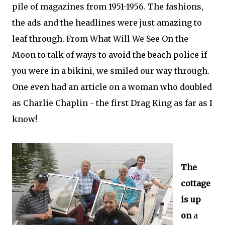
pile of magazines from 1951-1956. The fashions,
the ads and the headlines were just amazing to
leaf through. From What Will We See On the
Moon to talk of ways to avoid the beach police if
you were in a bikini, we smiled our way through.
One even had an article on a woman who doubled
as Charlie Chaplin - the first Drag King as far as I
know!
The
cottage
is up
on
a