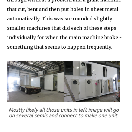
that cut, bent and then put holes in sheet metal
automatically. This was surrounded slightly
smaller machines that did each of these steps
individually for when the main machine broke -
something that seems to happen frequently.
Mostly likely all those units in left image will go
on several semis and connect to make one unit.