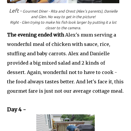
Left -
Gourmet Diner - Rita and Orest (Alex's parents),
Danielle
and Glen. No way to get in the picture!
Right - Glen trying to make his fish look larger by putting it a lot
closer to the camera.
The evening ended with
Alex's mum serving a
wonderful meal of chicken with sauce, rice,
stuffing and baby carrots. Alex and Danielle
provided a big mixed salad and 2 kinds of
dessert. Again, wonderful not to have to cook -
the food always tastes better. And let's face it, this
gourmet fare is just not our average cottage meal.
Day 4 -