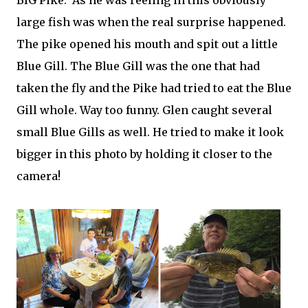
BIG Pike. As he was reeling in this obviously
large fish was when the real surprise happened.
The pike opened his mouth and spit out a little
Blue Gill. The Blue Gill was the one that had
taken the fly and the Pike had tried to eat the Blue
Gill whole. Way too funny. Glen caught several
small Blue Gills as well. He tried to make it look
bigger in this photo by holding it closer to the
camera!