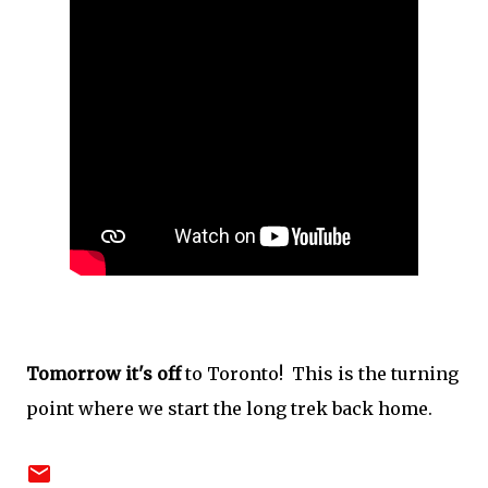
Tomorrow it's off
to Toronto! This is the turning
point where we start the long trek back home.