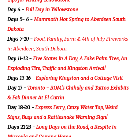
Day 4 -
Full Day in Yellowstone
Days 5- 6 -
Mammoth Hot Spring to Aberdeen South
Dakota
Days 7-10 -
Food, Family, Farm & 4th of July Fireworks
in Aberdeen, South Dakota
Day 11-12 -
Five States In A Day, A Fake Palm Tree, An
Exploding Tire, Traffic and Kingston Arrival!
Days 13-16 -
Exploring Kingston and a Cottage Visit
Day 17 -
Toronto - ROM's Chihuly and Tattoo Exhibits
& Fab Dinner At El Catrin
Day 18-20 -
Express Ferry, Crazy Water Tap, Weird
Signs, Bugs and a Rattlesnake Warning Sign!
Days 21-23 -
Long Days on the Road, a Respite in
Missoula and Coming Home