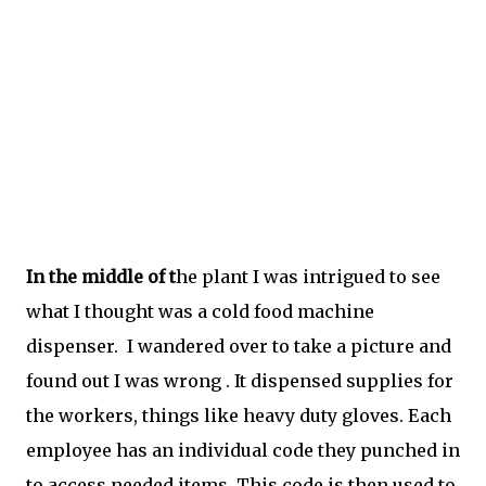
In the middle of t
he plant I was intrigued to see
what I thought was a cold food machine
dispenser. I wandered over to take a picture and
found out I was wrong . It dispensed supplies for
the workers, things like heavy duty gloves. Each
employee has an individual code they punched in
to access needed items. This code is then used to