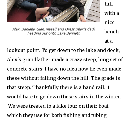
hill
with a
nice
Alex, Danielle, Glen, myself and Orest (Alex's dad)
bench
heading out onto Lake Bennett
at a
lookout point. To get down to the lake and dock,
Alex's grandfather made a crazy steep, long set of
concrete stairs. I have no idea how he even made
these without falling down the hill. The grade is
that steep. Thankfully there is a hand rail. I
would hate to go down these stairs in the winter.
We were treated to a lake tour on their boat
which they use for both fishing and tubing.