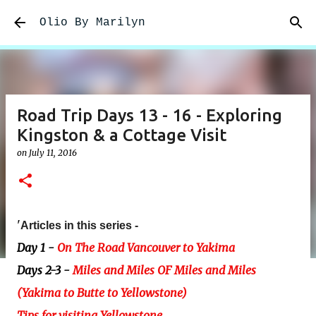
Skip to main content
Olio By Marilyn
Road Trip Days 13 - 16 - Exploring
Kingston & a Cottage Visit
on
July 11, 2016
'
Articles in this series -
Day 1 -
On The Road Vancouver to Yakima
Days 2-3 -
Miles and Miles OF Miles and Miles
(Yakima to Butte to Yellowstone)
Tips for visiting Yellowstone