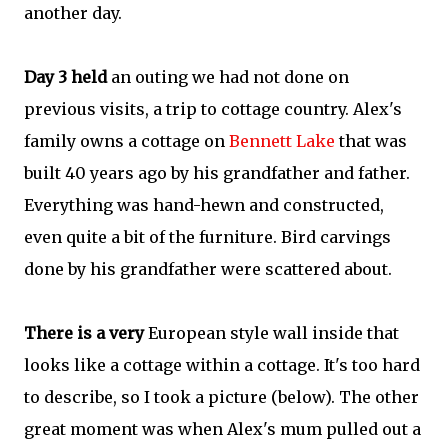
another day.
Day 3 held
an outing
we had not done on
previous visits, a trip to cottage country. Alex's
family owns a cottage on
Bennett Lake
that was
built 40 years ago by his grandfather and father.
Everything was hand-hewn and constructed,
even quite a bit of the furniture. Bird carvings
done by his grandfather were scattered about.
There is a very
European style wall inside that
looks like a cottage within a cottage. It's too hard
to describe, so I took a picture (below). The other
great moment was when Alex's mum pulled out a