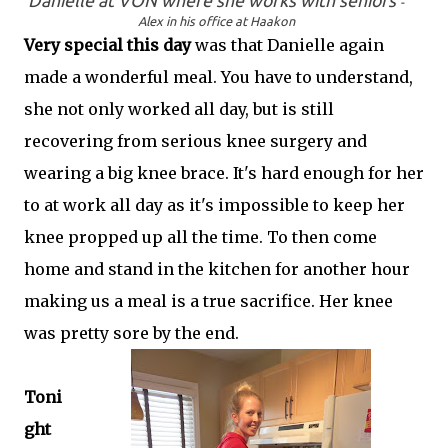
Danielle at VON where she works with seniors
-
Alex in his office at Haakon
Very special this day
was that Danielle again
made a wonderful meal. You have to understand,
she not only worked all day, but is still
recovering from serious knee surgery and
wearing a big knee brace. It's hard enough for her
to at work all day as it's impossible to keep her
knee propped up all the time. To then come
home and stand in the kitchen for another hour
making us a meal is a true sacrifice. Her knee
was pretty sore by the end.
Toni
ght