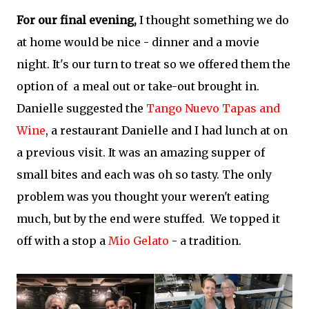
For our final evening,
I thought something we do
at home would be nice - dinner and a movie
night. It's our turn to treat so we offered them the
option of a meal out or take-out brought in.
Danielle suggested the
Tango Nuevo Tapas and
Wine
, a restaurant Danielle and I had lunch at on
a previous visit. It was an amazing supper of
small bites and each was oh so tasty. The only
problem was you thought your weren't eating
much, but by the end were stuffed. We topped it
off with a stop a
Mio Gelato
- a tradition.