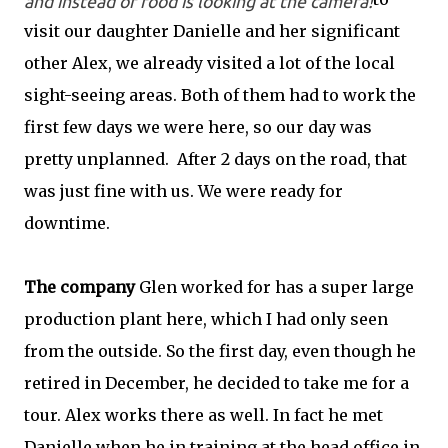
and instead of food is looking at the camera!
visit our daughter Danielle and her significant
other Alex, we already visited a lot of the local
sight-seeing areas. Both of them had to work the
first few days we were here, so our day was
pretty unplanned. After 2 days on the road, that
was just fine with us. We were ready for
downtime.
The company
Glen worked for has a super large
production plant here, which I had only seen
from the outside. So the first day, even though he
retired in December, he decided to take me for a
tour. Alex works there as well. In fact he met
Danielle when he in training at the head office in