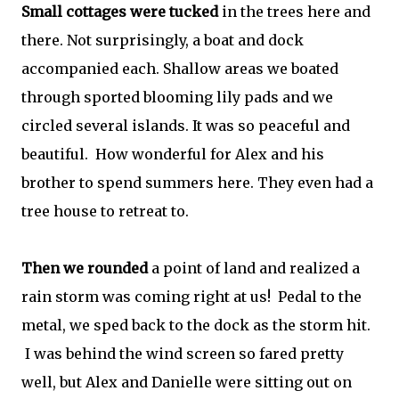
Small cottages were tucked
in the trees here and
there. Not surprisingly, a boat and dock
accompanied each. Shallow areas we boated
through sported blooming lily pads and we
circled several islands. It was so peaceful and
beautiful. How wonderful for Alex and his
brother to spend summers here. They even had a
tree house to retreat to.
Then we rounded
a point of land and realized a
rain storm was coming right at us! Pedal to the
metal, we sped back to the dock as the storm hit.
I was behind the wind screen so fared pretty
well, but Alex and Danielle were sitting out on