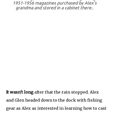
1951-1956 magazines purchased by Alex's
grandma and stored in a cabinet there..
It wasn't long
after that the rain stopped. Alex
and Glen headed down to the dock with fishing
gear as Alex as interested in learning how to cast