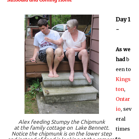
Day 1
-
As we
had
b
een to
Kings
ton
,
Ontar
io
, sev
eral
Alex feeding Stumpy the Chipmunk
at the family cottage on Lake Bennett.
times
Notice the chipmunk is on the lower step
to