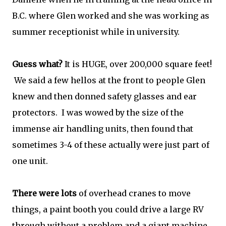
B.C. where Glen worked and she was working as
summer receptionist while in university.
Guess what?
It is HUGE, over 200,000 square feet!
We said a few hellos at the front to people Glen
knew and then donned safety glasses and ear
protectors. I was wowed by the size of the
immense air handling units, then found that
sometimes 3-4 of these actually were just part of
one unit.
There were lots
of overhead cranes to move
things, a paint booth you could drive a large RV
through without a problem and a giant machine