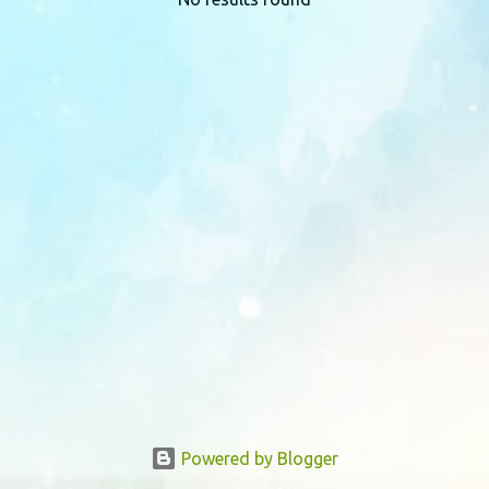
P
o
s
t
s
Powered by Blogger