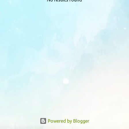
P
o
s
t
s
Powered by Blogger