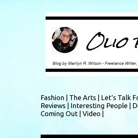
Fashion |
The Arts |
Let's Talk F
Reviews |
Interesting People |
D
Coming Out |
Video |