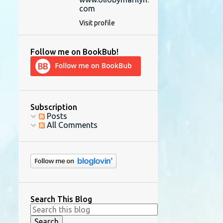
com
Visit profile
Follow me on BookBub!
Subscription
Posts
All Comments
Search This Blog