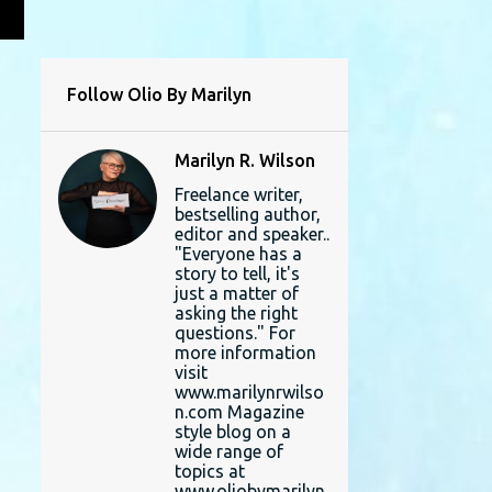
L
Follow Olio By Marilyn
Marilyn R. Wilson
Freelance writer,
bestselling author,
editor and speaker..
"Everyone has a
story to tell, it's
just a matter of
asking the right
questions." For
more information
visit
www.marilynrwilso
n.com Magazine
style blog on a
wide range of
topics at
www.oliobymarilyn.