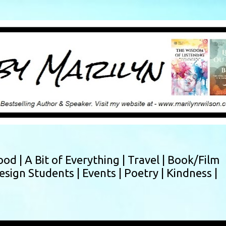
Skip to main content
ood |
A Bit of Everything |
Travel |
Book/Film
esign Students |
Events |
Poetry |
Kindness |