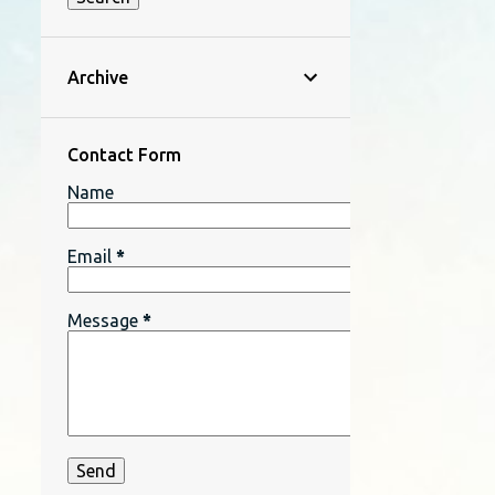
Archive
Contact Form
Name
Email
*
Message
*