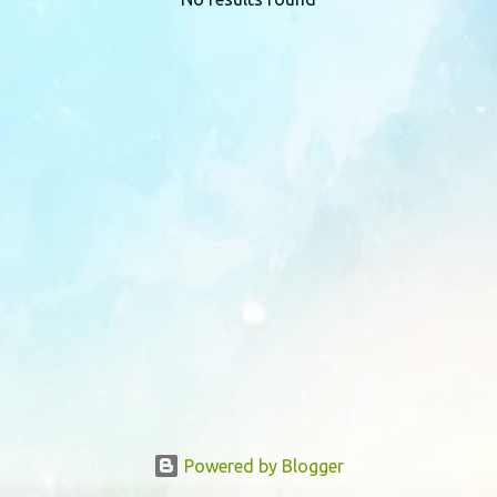
P
o
s
t
s
Powered by Blogger