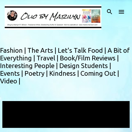
Skip to main content
Fashion |
The Arts |
Let's Talk Food |
A Bit of
Everything |
Travel |
Book/Film Reviews |
Interesting People |
Design Students |
Events |
Poetry |
Kindness |
Coming Out |
Video |
Showing posts with the label
halloweencostume
VIEW ALL