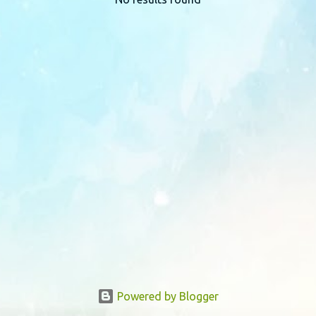
P
o
s
t
s
Powered by Blogger