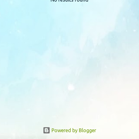
P
o
s
t
s
Powered by Blogger