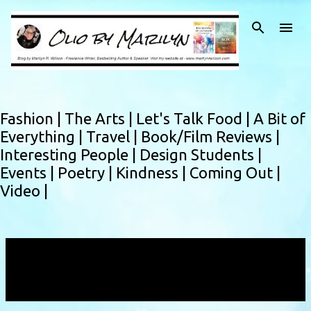
Skip to main content
Fashion |
The Arts |
Let's Talk Food |
A Bit of
Everything |
Travel |
Book/Film Reviews |
Interesting People |
Design Students |
Events |
Poetry |
Kindness |
Coming Out |
Video |
Showing posts with the label
50 Mason Social
House
VIEW ALL