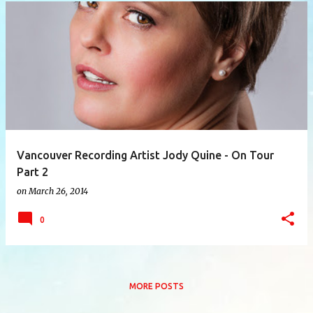
P
o
s
t
s
Vancouver Recording Artist Jody Quine - On Tour
Part 2
on
March 26, 2014
0
MORE POSTS