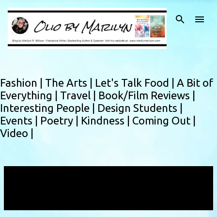
Skip to main content
Fashion |
The Arts |
Let's Talk Food |
A Bit of
Everything |
Travel |
Book/Film Reviews |
Interesting People |
Design Students |
Events |
Poetry |
Kindness |
Coming Out |
Video |
Showing posts with the label
Ambassador
Extraordinaire Award
VIEW ALL