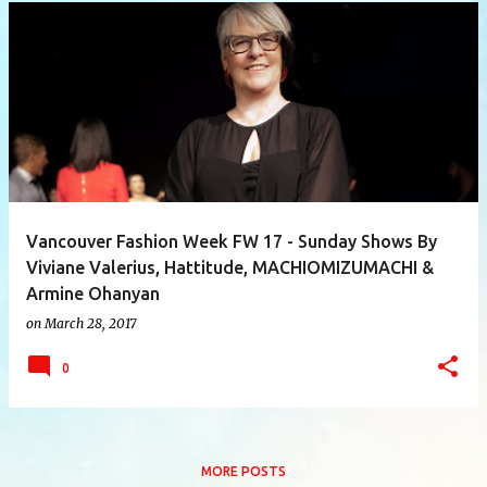
P
o
s
t
s
Vancouver Fashion Week FW 17 - Sunday Shows By
Viviane Valerius, Hattitude, MACHIOMIZUMACHI &
Armine Ohanyan
on
March 28, 2017
0
MORE POSTS