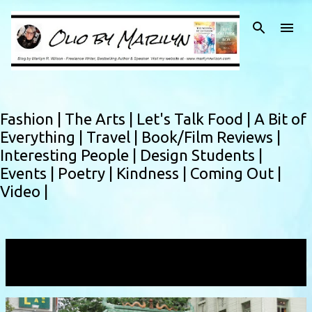
Skip to main content
Fashion |
The Arts |
Let's Talk Food |
A Bit of
Everything |
Travel |
Book/Film Reviews |
Interesting People |
Design Students |
Events |
Poetry |
Kindness |
Coming Out |
Video |
Showing posts with the label
Chinatown
VIEW ALL