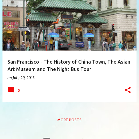
P
o
s
t
s
San Francisco - The History of China Town, The Asian
Art Museum and The Night Bus Tour
on
July 29, 2013
0
MORE POSTS