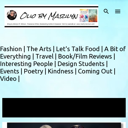
Skip to main content
Fashion |
The Arts |
Let's Talk Food |
A Bit of
Everything |
Travel |
Book/Film Reviews |
Interesting People |
Design Students |
Events |
Poetry |
Kindness |
Coming Out |
Video |
Showing posts with the label
Firan & Rose
VIEW ALL