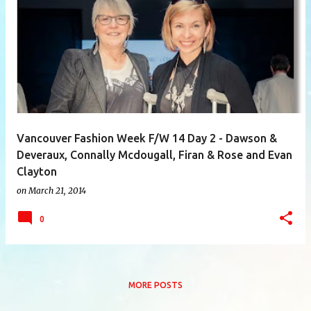
P
o
s
t
s
Vancouver Fashion Week F/W 14 Day 2 - Dawson &
Deveraux, Connally Mcdougall, Firan & Rose and Evan
Clayton
on
March 21, 2014
0
MORE POSTS