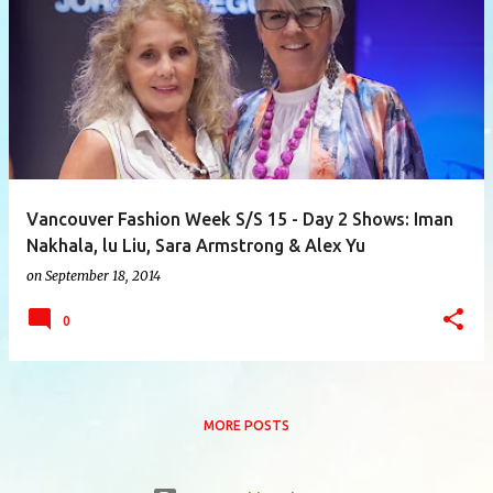
P
o
s
t
s
Vancouver Fashion Week S/S 15 - Day 2 Shows: Iman
Nakhala, lu Liu, Sara Armstrong & Alex Yu
on
September 18, 2014
0
MORE POSTS