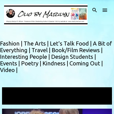
Skip to main content
Fashion |
The Arts |
Let's Talk Food |
A Bit of
Everything |
Travel |
Book/Film Reviews |
Interesting People |
Design Students |
Events |
Poetry |
Kindness |
Coming Out |
Video |
Showing posts with the label
Iman Nakhala
VIEW ALL