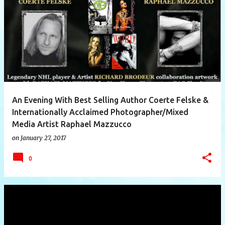
P
o
s
t
s
An Evening With Best Selling Author Coerte Felske &
Internationally Acclaimed Photographer/Mixed
Media Artist Raphael Mazzucco
on
January 27, 2017
0