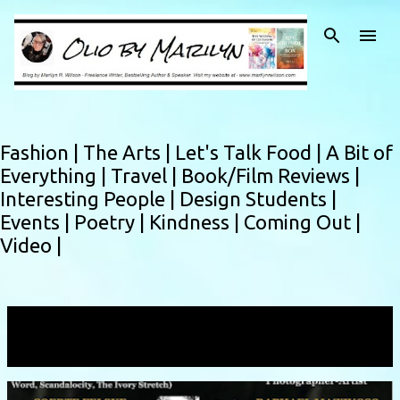
Skip to main content
Fashion |
The Arts |
Let's Talk Food |
A Bit of
Everything |
Travel |
Book/Film Reviews |
Interesting People |
Design Students |
Events |
Poetry |
Kindness |
Coming Out |
Video |
Showing posts with the label
Jim Michaels
VIEW ALL