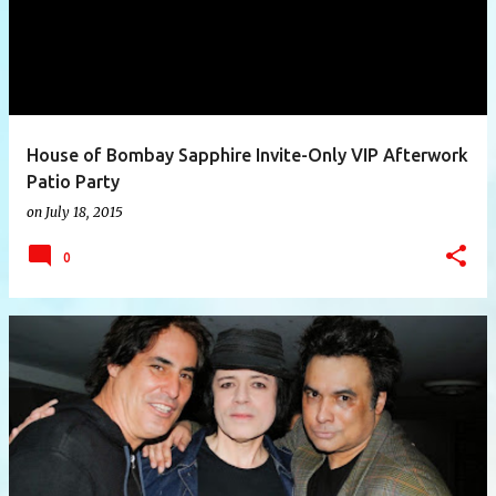
House of Bombay Sapphire Invite-Only VIP Afterwork
Patio Party
on
July 18, 2015
0