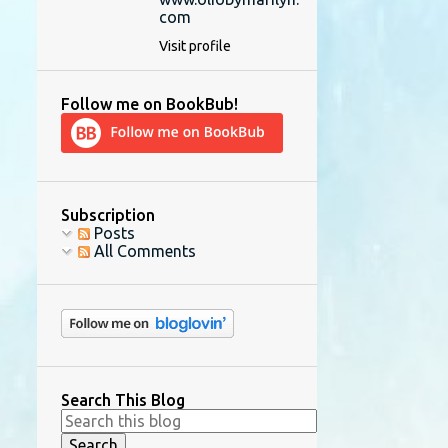
com
Visit profile
Follow me on BookBub!
Subscription
Posts
All Comments
Search This Blog