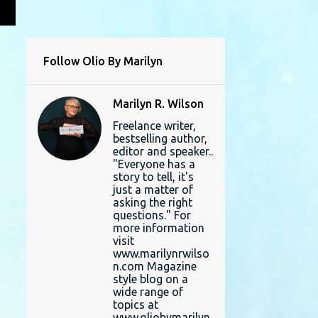
L
Follow Olio By Marilyn
Marilyn R. Wilson
Freelance writer,
bestselling author,
editor and speaker..
"Everyone has a
story to tell, it's
just a matter of
asking the right
questions." For
more information
visit
www.marilynrwilso
n.com Magazine
style blog on a
wide range of
topics at
www.oliobymarilyn.