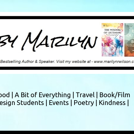
Skip to main content
ood |
A Bit of Everything |
Travel |
Book/Film
esign Students |
Events |
Poetry |
Kindness |