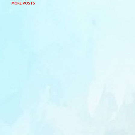
MORE POSTS