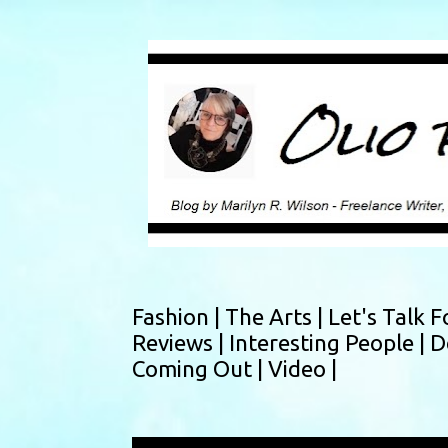
Fashion |
The Arts |
Let's Talk F
Reviews |
Interesting People |
D
Coming Out |
Video |