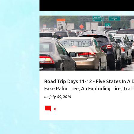
Showing posts with the label
Minnes
P
ABERDEEN
BLUE WATER BORDER CROSSING
o
s
t
s
Road Trip Days 11-12 - Five States In A 
Fake Palm Tree, An Exploding Tire, Traff
Kingston Arrival!
on
July 09, 2016
0