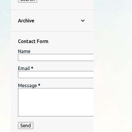
Archive
Contact Form
Name
Email
*
Message
*