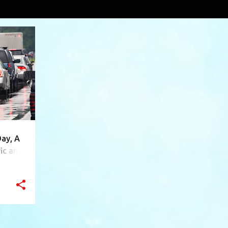
ota
VIEW AL
+
10
Day, A
ic and