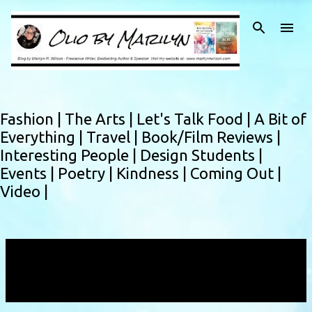
Skip to main content
Fashion |
The Arts |
Let's Talk Food |
A Bit of
Everything |
Travel |
Book/Film Reviews |
Interesting People |
Design Students |
Events |
Poetry |
Kindness |
Coming Out |
Video |
Showing posts with the label
Montreal fashion
designer
VIEW ALL