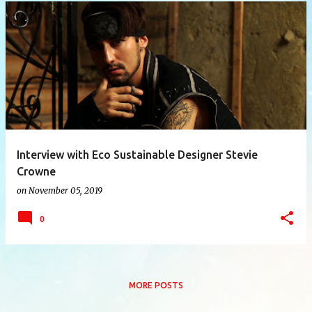
P
o
s
t
s
Interview with Eco Sustainable Designer Stevie
Crowne
on
November 05, 2019
0
MORE POSTS