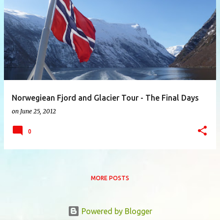
P
o
s
t
s
Norwegiean Fjord and Glacier Tour - The Final Days
on
June 25, 2012
0
MORE POSTS
Powered by Blogger