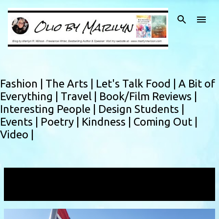
Skip to main content
Fashion |
The Arts |
Let's Talk Food |
A Bit of
Everything |
Travel |
Book/Film Reviews |
Interesting People |
Design Students |
Events |
Poetry |
Kindness |
Coming Out |
Video |
Showing posts with the label
Queen Maude
VIEW ALL