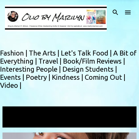
Skip to main content
Fashion |
The Arts |
Let's Talk Food |
A Bit of
Everything |
Travel |
Book/Film Reviews |
Interesting People |
Design Students |
Events |
Poetry |
Kindness |
Coming Out |
Video |
Showing posts with the label
Redwoods
VIEW ALL