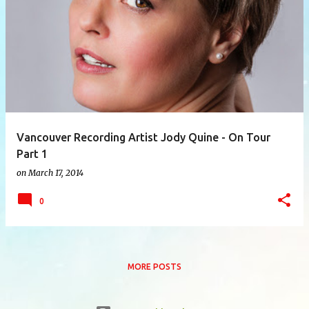
P
o
s
t
s
Vancouver Recording Artist Jody Quine - On Tour
Part 1
on
March 17, 2014
0
MORE POSTS